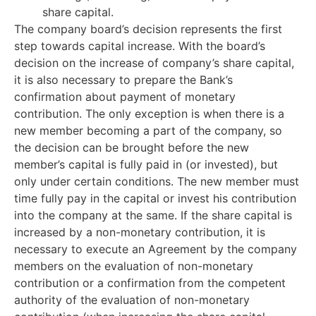
share capital.
The company board’s decision represents the first
step towards capital increase. With the board’s
decision on the increase of company’s share capital,
it is also necessary to prepare the Bank’s
confirmation about payment of monetary
contribution. The only exception is when there is a
new member becoming a part of the company, so
the decision can be brought before the new
member’s capital is fully paid in (or invested), but
only under certain conditions. The new member must
time fully pay in the capital or invest his contribution
into the company at the same. If the share capital is
increased by a non-monetary contribution, it is
necessary to execute an Agreement by the company
members on the evaluation of non-monetary
contribution or a confirmation from the competent
authority of the evaluation of non-monetary