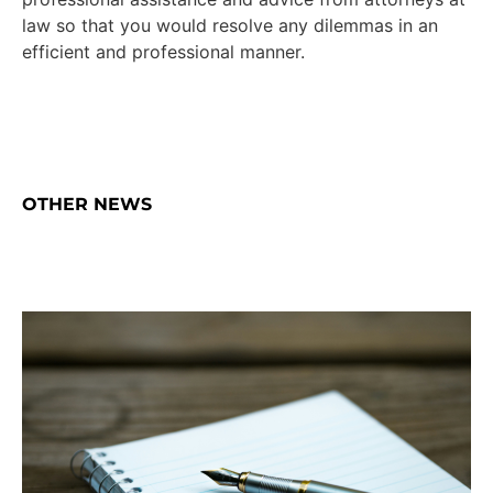
law so that you would resolve any dilemmas in an
efficient and professional manner.
OTHER NEWS