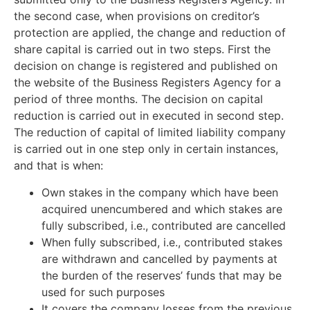
the second case, when provisions on creditor’s
protection are applied, the change and reduction of
share capital is carried out in two steps. First the
decision on change is registered and published on
the website of the Business Registers Agency for a
period of three months. The decision on capital
reduction is carried out in executed in second step.
The reduction of capital of limited liability company
is carried out in one step only in certain instances,
and that is when:
Own stakes in the company which have been
acquired unencumbered and which stakes are
fully subscribed, i.e., contributed are cancelled
When fully subscribed, i.e., contributed stakes
are withdrawn and cancelled by payments at
the burden of the reserves’ funds that may be
used for such purposes
It covers the company losses from the previous