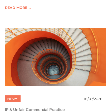
READ MORE →
NEWS
16/07/2026
IP & Unfair Commercial Practice