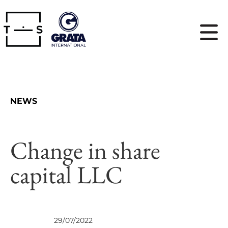
NEWS
Change in share
capital LLC
VIEWS
29/07/2022