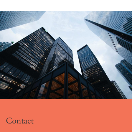
Contact