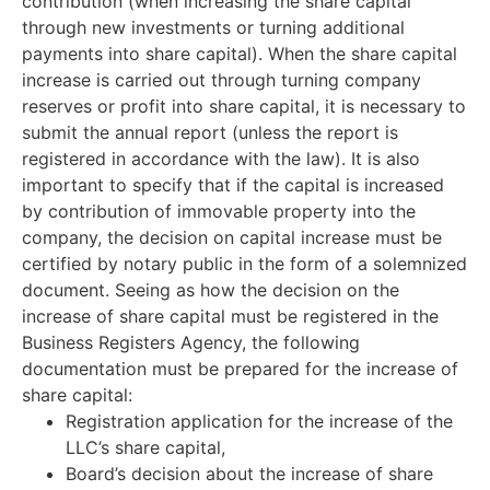
contribution (when increasing the share capital
through new investments or turning additional
payments into share capital). When the share capital
increase is carried out through turning company
reserves or profit into share capital, it is necessary to
submit the annual report (unless the report is
registered in accordance with the law). It is also
important to specify that if the capital is increased
by contribution of immovable property into the
company, the decision on capital increase must be
certified by notary public in the form of a solemnized
document. Seeing as how the decision on the
increase of share capital must be registered in the
Business Registers Agency, the following
documentation must be prepared for the increase of
share capital:
Registration application for the increase of the
LLC’s share capital,
Board’s decision about the increase of share