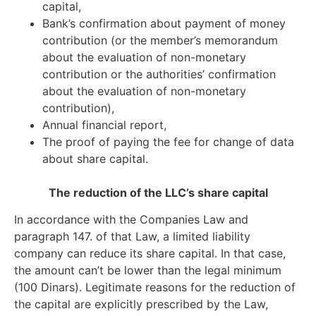
capital,
Bank’s confirmation about payment of money
contribution (or the member’s memorandum
about the evaluation of non-monetary
contribution or the authorities’ confirmation
about the evaluation of non-monetary
contribution),
Annual financial report,
The proof of paying the fee for change of data
about share capital.
The reduction of the LLC’s share capital
In accordance with the Companies Law and
paragraph 147. of that Law, a limited liability
company can reduce its share capital. In that case,
the amount can’t be lower than the legal minimum
(100 Dinars). Legitimate reasons for the reduction of
the capital are explicitly prescribed by the Law,