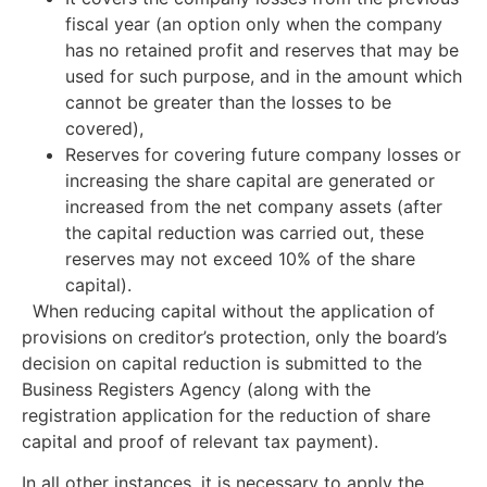
fiscal year (an option only when the company
has no retained profit and reserves that may be
used for such purpose, and in the amount which
cannot be greater than the losses to be
covered),
Reserves for covering future company losses or
increasing the share capital are generated or
increased from the net company assets (after
the capital reduction was carried out, these
reserves may not exceed 10% of the share
capital).
When reducing capital without the application of
provisions on creditor’s protection, only the board’s
decision on capital reduction is submitted to the
Business Registers Agency (along with the
registration application for the reduction of share
capital and proof of relevant tax payment).
In all other instances, it is necessary to apply the