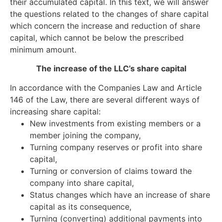
their accumulated capital. In this text, we will answer
the questions related to the changes of share capital
which concern the increase and reduction of share
capital, which cannot be below the prescribed
minimum amount.
The increase of the LLC’s share capital
In accordance with the Companies Law and Article
146 of the Law, there are several different ways of
increasing share capital:
New investments from existing members or a
member joining the company,
Turning company reserves or profit into share
capital,
Turning or conversion of claims toward the
company into share capital,
Status changes which have an increase of share
capital as its consequence,
Turning (converting) additional payments into