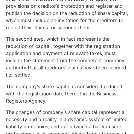
provisions on creditor’s protection and register and
publish the decision on the reduction of share capital,
which must include an invitation for the creditors to
report their claims for securing them.
The second step, which in fact represents the
reduction of capital, together with the registration
application and payment of relevant taxes, must
include the statement from the competent company
authority that all creditors’ claims have been secured,
i.e., settled.
The company’s share capital is considered reduced
with the registration date thereof in the Business
Registers Agency.
The changes of company’s share capital represent a
necessity and a reality in a dynamic system of limited
liability companies, and our advice is that you seek
professional assistance and advice from attorneys at