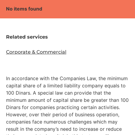
No items found
Related services
Corporate & Commercial
In accordance with the Companies Law, the minimum
capital share of a limited liability company equals to
100 Dinars. A special law can provide that the
minimum amount of capital share be greater than 100
Dinars for companies practicing certain activities.
However, over their period of business operation,
companies face numerous challenges which may
result in the company’s need to increase or reduce