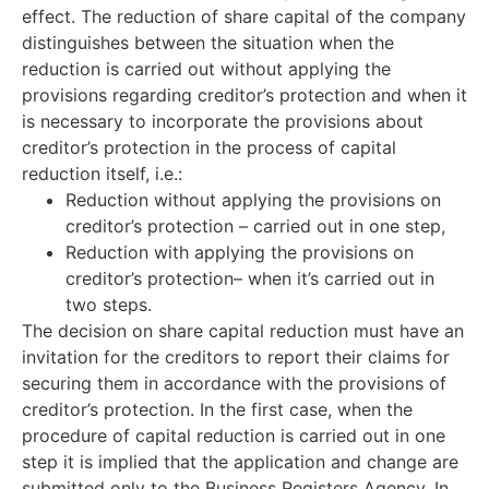
effect. The reduction of share capital of the company
distinguishes between the situation when the
reduction is carried out without applying the
provisions regarding creditor’s protection and when it
is necessary to incorporate the provisions about
creditor’s protection in the process of capital
reduction itself, i.e.:
Reduction without applying the provisions on
creditor’s protection – carried out in one step,
Reduction with applying the provisions on
creditor’s protection– when it’s carried out in
two steps.
The decision on share capital reduction must have an
invitation for the creditors to report their claims for
securing them in accordance with the provisions of
creditor’s protection. In the first case, when the
procedure of capital reduction is carried out in one
step it is implied that the application and change are
submitted only to the Business Registers Agency. In