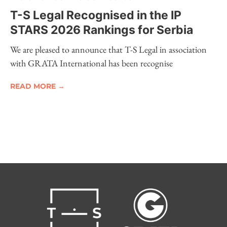
T-S Legal Recognised in the IP
STARS 2026 Rankings for Serbia
We are pleased to announce that T-S Legal in association
with GRATA International has been recognise
READ MORE →