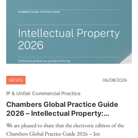
NEWS
06/08/2026
IP & Unfair Commercial Practice
Chambers Global Practice Guide
2026 – Intellectual Property:
Electronic Edition Now Available
We are pleased to share that the electronic edition of the
Chambers Global Practice Guide 2026 – Int