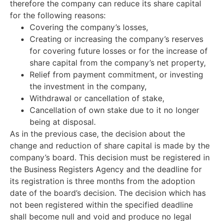
therefore the company can reduce its share capital
for the following reasons:
Covering the company’s losses,
Creating or increasing the company’s reserves
for covering future losses or for the increase of
share capital from the company’s net property,
Relief from payment commitment, or investing
the investment in the company,
Withdrawal or cancellation of stake,
Cancellation of own stake due to it no longer
being at disposal.
As in the previous case, the decision about the
change and reduction of share capital is made by the
company’s board. This decision must be registered in
the Business Registers Agency and the deadline for
its registration is three months from the adoption
date of the board’s decision. The decision which has
not been registered within the specified deadline
shall become null and void and produce no legal