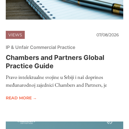
VIEWS
07/08/2026
IP & Unfair Commercial Practice
Chambers and Partners Global
Practice Guide
Pravo intelektualne svojine u Srbiji i naš doprinos
međunarodnoj zajednici Chambers and Partners, je
READ MORE →