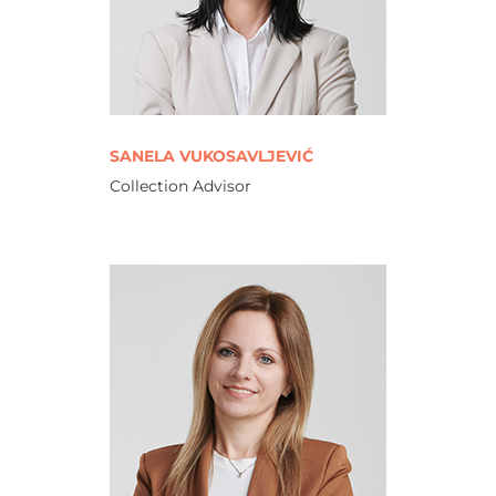
SANELA VUKOSAVLJEVIĆ
Collection Advisor