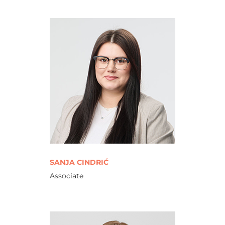
SANJA CINDRIĆ
Associate