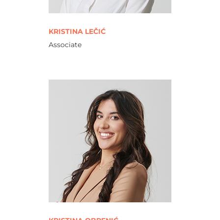
KRISTINA LEČIĆ
Associate