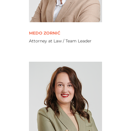
MEDO ZORNIĆ
Attorney at Law / Team Leader