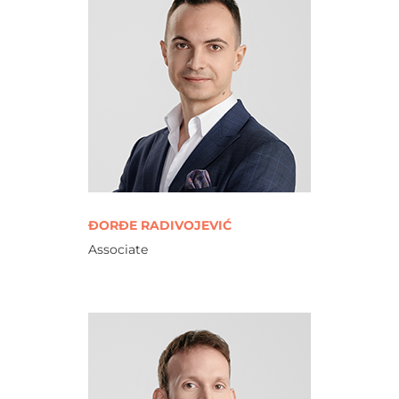
ĐORĐE RADIVOJEVIĆ
Associate