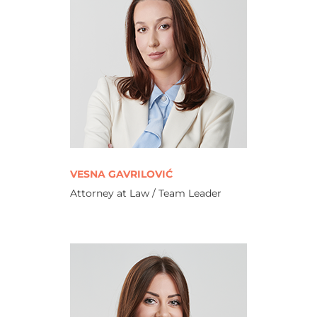
VESNA GAVRILOVIĆ
Attorney at Law / Team Leader