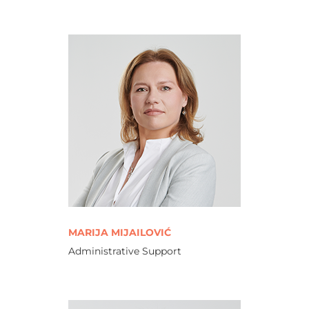
MARIJA MIJAILOVIĆ
Administrative Support