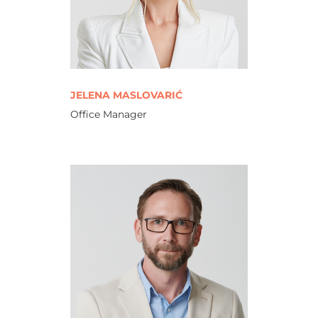
JELENA MASLOVARIĆ
Office Manager