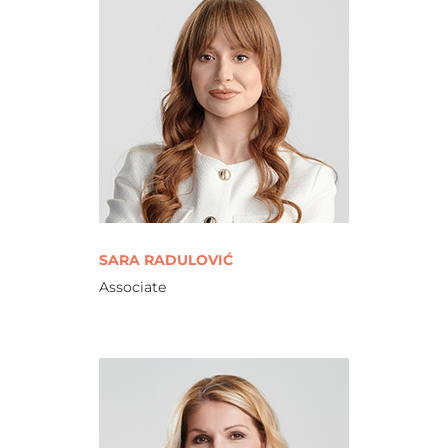
SARA RADULOVIĆ
Associate