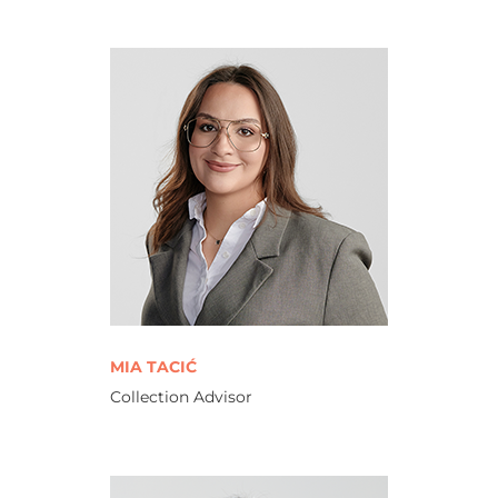
MIA TACIĆ
Collection Advisor