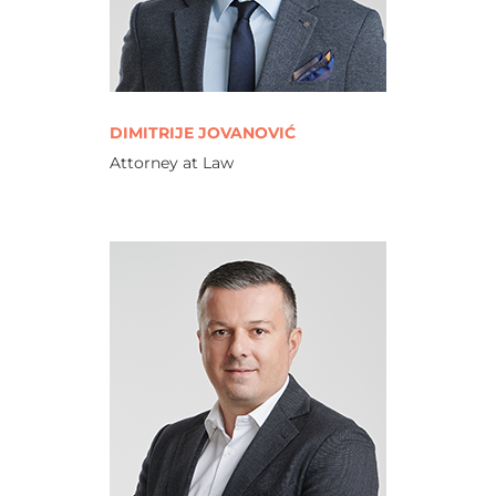
DIMITRIJE JOVANOVIĆ
Attorney at Law