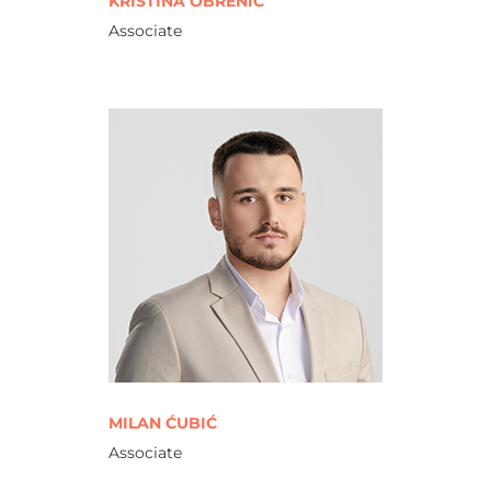
KRISTINA OBRENIĆ
Associate
MILAN ĆUBIĆ
Associate