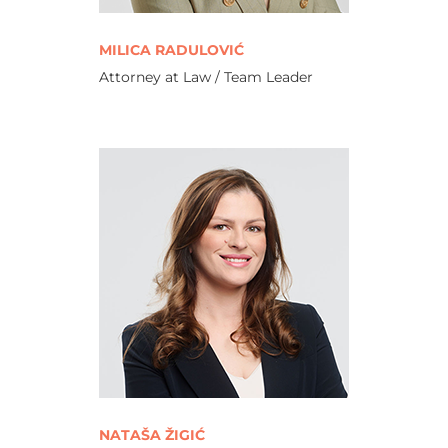
MILICA RADULOVIĆ
Attorney at Law / Team Leader
NATAŠA ŽIGIĆ