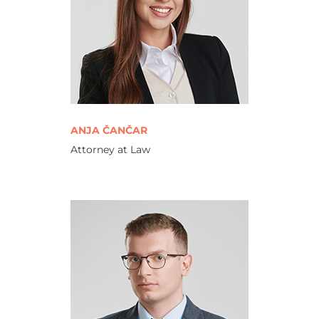
ANJA ČANČAR
Attorney at Law