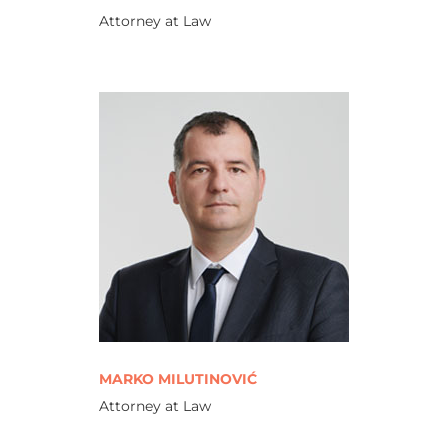
Attorney at Law
MARKO MILUTINOVIĆ
Attorney at Law