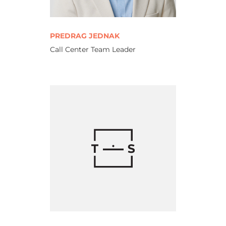
PREDRAG JEDNAK
Call Center Team Leader