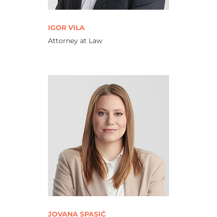
IGOR VILA
Attorney at Law
JOVANA SPASIĆ