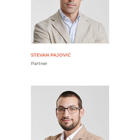
STEVAN PAJOVIĆ
Partner