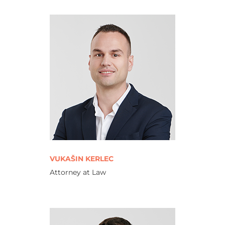
VUKAŠIN KERLEC
Attorney at Law