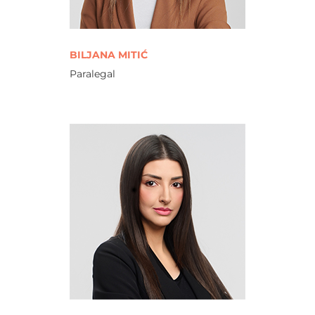
BILJANA MITIĆ
Paralegal