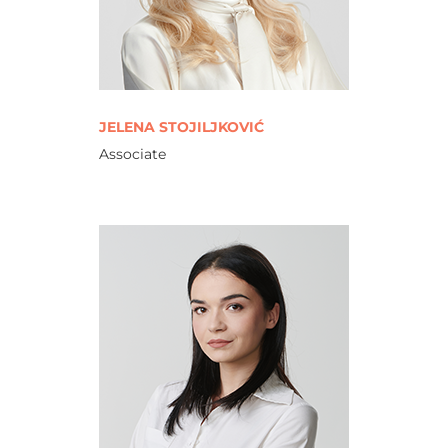
JELENA STOJILJKOVIĆ
Associate