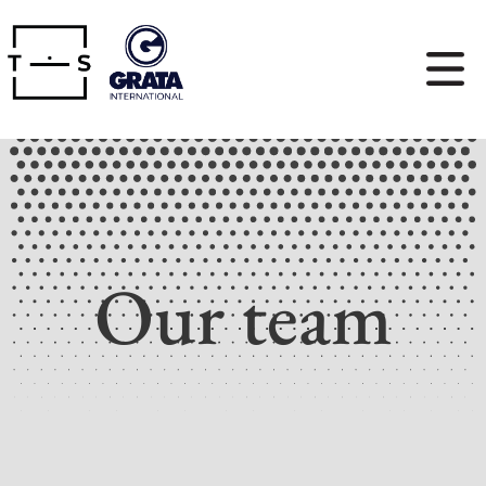
Our team