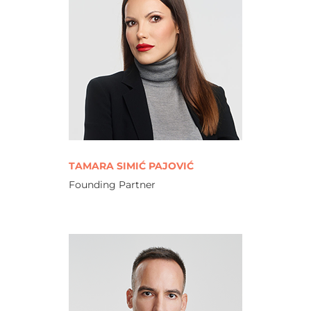
TAMARA SIMIĆ PAJOVIĆ
Founding Partner