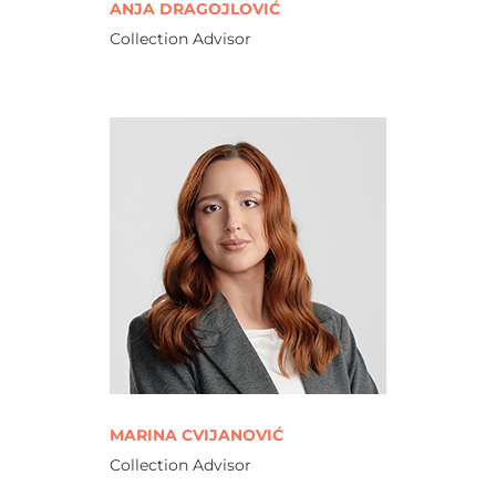
ANJA DRAGOJLOVIĆ
Collection Advisor
MARINA CVIJANOVIĆ
Collection Advisor