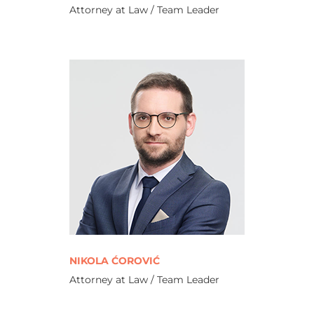
Attorney at Law / Team Leader
NIKOLA ĆOROVIĆ
Attorney at Law / Team Leader