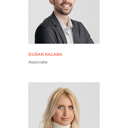
DUŠAN KALABA
Associate