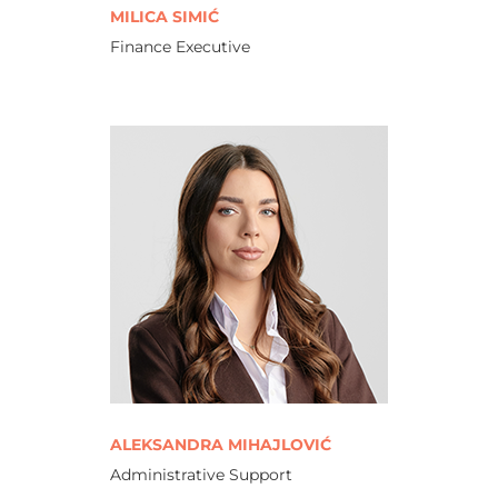
MILICA SIMIĆ
Finance Executive
ALEKSANDRA MIHAJLOVIĆ
Administrative Support