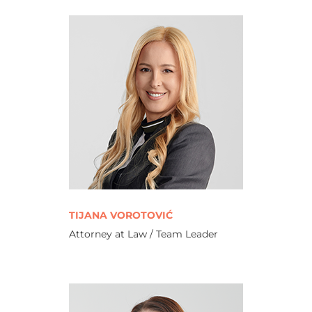
TIJANA VOROTOVIĆ
Attorney at Law / Team Leader