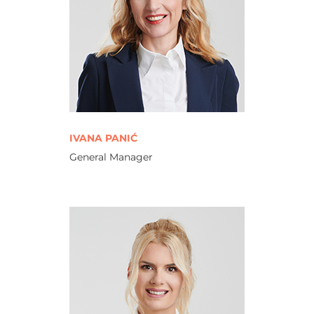
IVANA PANIĆ
General Manager