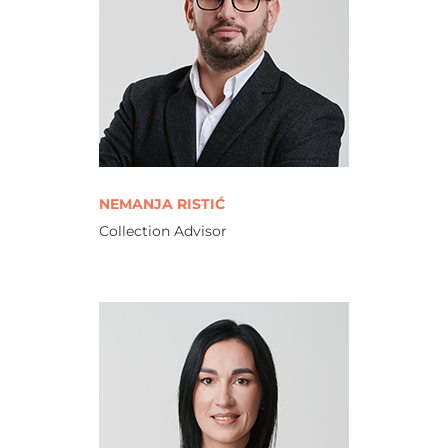
NEMANJA RISTIĆ
Collection Advisor