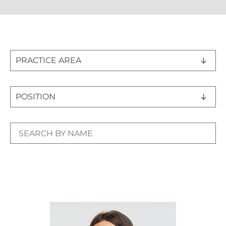
PRACTICE AREA
POSITION