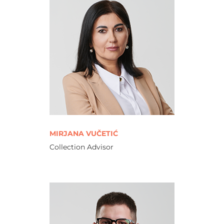
MIRJANA VUČETIĆ
Collection Advisor