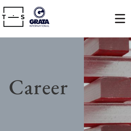
Career