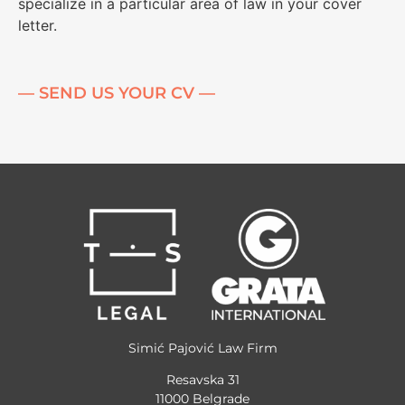
specialize in a particular area of ​​law in your cover
letter.
— SEND US YOUR CV —
Simić Pajović Law Firm
Resavska 31
11000 Belgrade