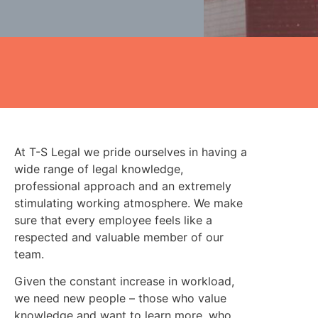
At T-S Legal we pride ourselves in having a
wide range of legal knowledge,
professional approach and an extremely
stimulating working atmosphere. We make
sure that every employee feels like a
respected and valuable member of our
team.
Given the constant increase in workload,
we need new people – those who value
knowledge and want to learn more, who