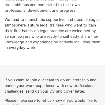
are ambitious and committed to their own
professional development and progress.
We tend to nourish the supportive and open dialogue
atmosphere. Future legal trainees who want to gain
their first hands-on legal practice are welcomed by
senior lawyers who are ready to selflessly share their
knowledge and experience by actively including them
in everyday work.
If you want to join our team to do an internship and
enrich your work experience with new professional
challenges, send us your CV and cover letter.
Please make sure to let us know if you would like to