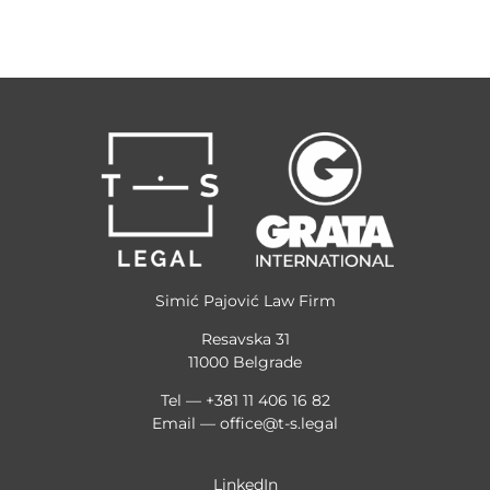
Simić Pajović Law Firm
Resavska 31
11000 Belgrade
Tel — +381 11 406 16 82
Email —
office@t-s.legal
LinkedIn