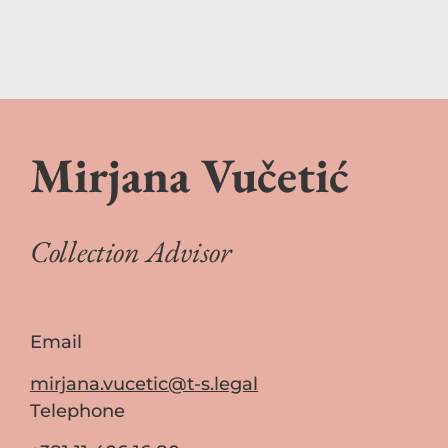
Mirjana Vučetić
Collection Advisor
Email
mirjana.vucetic@t-s.legal
Telephone