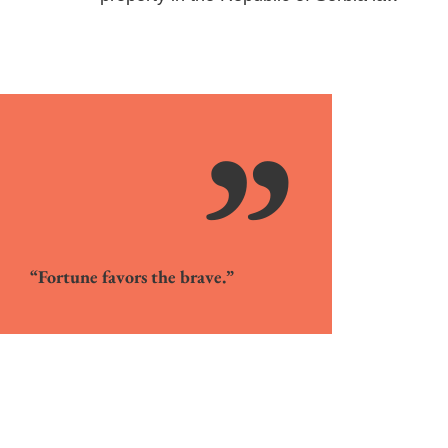
”
“Fortune favors the brave.”