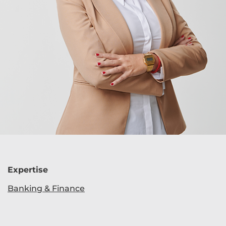
Expertise
Banking & Finance