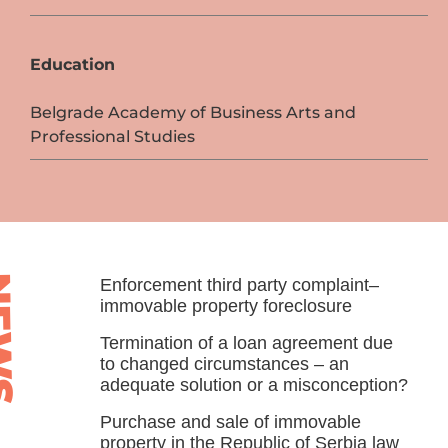
Education
Belgrade Academy of Business Arts and
Professional Studies
WS
Enforcement third party complaint–
immovable property foreclosure
Termination of a loan agreement due
to changed circumstances – an
adequate solution or a misconception?
Purchase and sale of immovable
property in the Republic of Serbia law