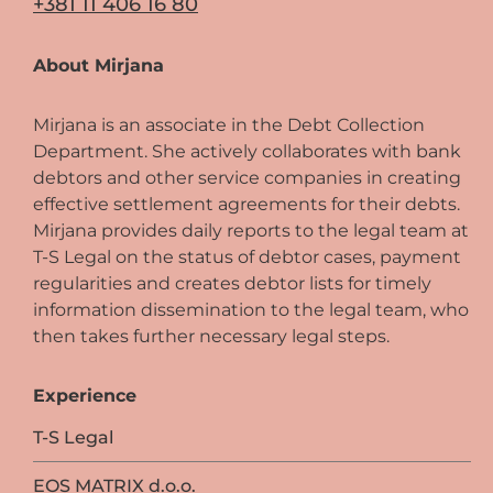
+381 11 406 16 80
About Mirjana
Mirjana is an associate in the Debt Collection
Department. She actively collaborates with bank
debtors and other service companies in creating
effective settlement agreements for their debts.
Mirjana provides daily reports to the legal team at
T-S Legal on the status of debtor cases, payment
regularities and creates debtor lists for timely
information dissemination to the legal team, who
then takes further necessary legal steps.
Experience
T-S Legal
EOS MATRIX d.o.o.