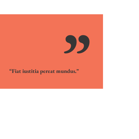
”
“Fiat iustitia pereat mundus.”