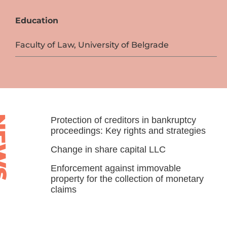
Education
Faculty of Law, University of Belgrade
WS
Protection of creditors in bankruptcy
proceedings: Key rights and strategies
Change in share capital LLC
Enforcement against immovable
property for the collection of monetary
claims