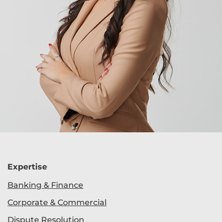
Expertise
Banking & Finance
Corporate & Commercial
Dispute Resolution