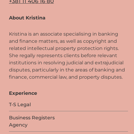
+381 11 406 16 80
About Kristina
Kristina is an associate specialising in banking
and finance matters, as well as copyright and
related intellectual property protection rights.
She regally represents clients before relevant
institutions in resolving judicial and extrajudicial
disputes, particularly in the areas of banking and
finance, commercial law, and property disputes.
Experience
T-S Legal
Business Registers
Agency