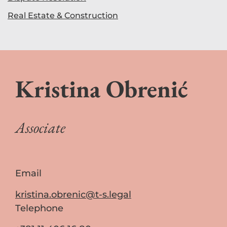
Real Estate & Construction
Kristina Obrenić
Associate
Email
kristina.obrenic@t-s.legal
Telephone