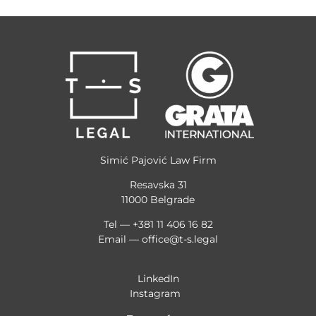
Simić Pajović Law Firm
Resavska 31
11000 Belgrade
Tel — +381 11 406 16 82
Email —
office@t-s.legal
LinkedIn
Instagram