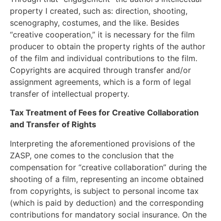
property I created, such as: direction, shooting,
scenography, costumes, and the like. Besides
“creative cooperation,” it is necessary for the film
producer to obtain the property rights of the author
of the film and individual contributions to the film.
Copyrights are acquired through transfer and/or
assignment agreements, which is a form of legal
transfer of intellectual property.
Tax Treatment of Fees for Creative Collaboration
and Transfer of Rights
Interpreting the aforementioned provisions of the
ZASP, one comes to the conclusion that the
compensation for “creative collaboration” during the
shooting of a film, representing an income obtained
from copyrights, is subject to personal income tax
(which is paid by deduction) and the corresponding
contributions for mandatory social insurance. On the