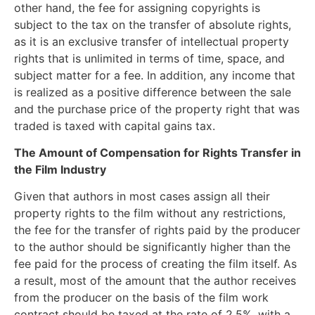
other hand, the fee for assigning copyrights is
subject to the tax on the transfer of absolute rights,
as it is an exclusive transfer of intellectual property
rights that is unlimited in terms of time, space, and
subject matter for a fee. In addition, any income that
is realized as a positive difference between the sale
and the purchase price of the property right that was
traded is taxed with capital gains tax.
The Amount of Compensation for Rights Transfer in
the Film Industry
Given that authors in most cases assign all their
property rights to the film without any restrictions,
the fee for the transfer of rights paid by the producer
to the author should be significantly higher than the
fee paid for the process of creating the film itself. As
a result, most of the amount that the author receives
from the producer on the basis of the film work
contract should be taxed at the rate of 2.5%, with a