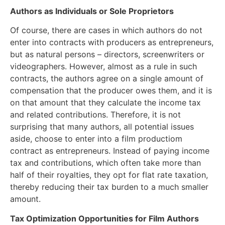
Authors as Individuals or Sole Proprietors
Of course, there are cases in which authors do not
enter into contracts with producers as entrepreneurs,
but as natural persons – directors, screenwriters or
videographers. However, almost as a rule in such
contracts, the authors agree on a single amount of
compensation that the producer owes them, and it is
on that amount that they calculate the income tax
and related contributions. Therefore, it is not
surprising that many authors, all potential issues
aside, choose to enter into a film productiom
contract as entrepreneurs. Instead of paying income
tax and contributions, which often take more than
half of their royalties, they opt for flat rate taxation,
thereby reducing their tax burden to a much smaller
amount.
Tax Optimization Opportunities for Film Authors