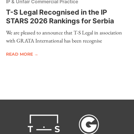
IP & Unfair Commercial Practice
T-S Legal Recognised in the IP
STARS 2026 Rankings for Serbia
We are pleased to announce that T-S Legal in association
with GRATA International has been recognise
READ MORE →