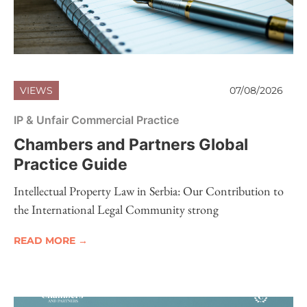
VIEWS
07/08/2026
IP & Unfair Commercial Practice
Chambers and Partners Global
Practice Guide
Intellectual Property Law in Serbia: Our Contribution to
the International Legal Community strong
READ MORE →