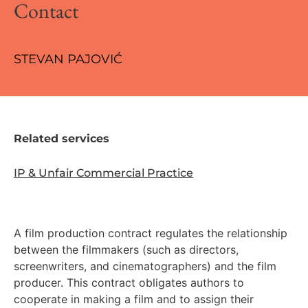
Contact
STEVAN PAJOVIĆ
Related services
IP & Unfair Commercial Practice
A film production contract regulates the relationship
between the filmmakers (such as directors,
screenwriters, and cinematographers) and the film
producer. This contract obligates authors to
cooperate in making a film and to assign their