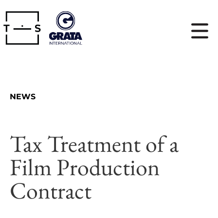
NEWS
Tax Treatment of a
Film Production
Contract