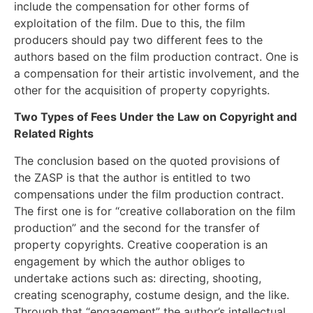
include the compensation for other forms of
exploitation of the film. Due to this, the film
producers should pay two different fees to the
authors based on the film production contract. One is
a compensation for their artistic involvement, and the
other for the acquisition of property copyrights.
Two Types of Fees Under the Law on Copyright and
Related Rights
The conclusion based on the quoted provisions of
the ZASP is that the author is entitled to two
compensations under the film production contract.
The first one is for “creative collaboration on the film
production” and the second for the transfer of
property copyrights. Creative cooperation is an
engagement by which the author obliges to
undertake actions such as: directing, shooting,
creating scenography, costume design, and the like.
Through that “engagement” the author’s intellectual