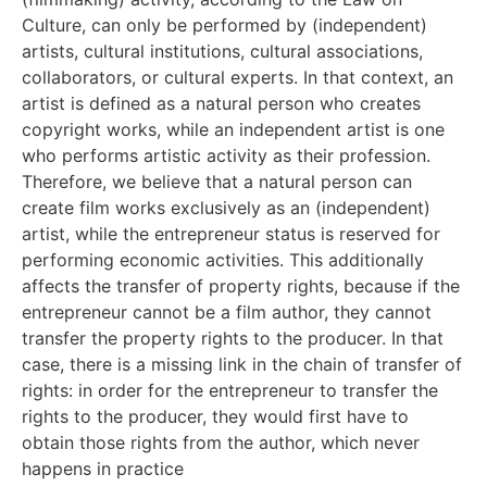
Culture, can only be performed by (independent)
artists, cultural institutions, cultural associations,
collaborators, or cultural experts. In that context, an
artist is defined as a natural person who creates
copyright works, while an independent artist is one
who performs artistic activity as their profession.
Therefore, we believe that a natural person can
create film works exclusively as an (independent)
artist, while the entrepreneur status is reserved for
performing economic activities. This additionally
affects the transfer of property rights, because if the
entrepreneur cannot be a film author, they cannot
transfer the property rights to the producer. In that
case, there is a missing link in the chain of transfer of
rights: in order for the entrepreneur to transfer the
rights to the producer, they would first have to
obtain those rights from the author, which never
happens in practice