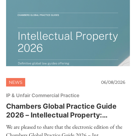
NEWS
06/08/2026
IP & Unfair Commercial Practice
Chambers Global Practice Guide
2026 – Intellectual Property:
Electronic Edition Now Available
We are pleased to share that the electronic edition of the
Chambers Global Practice Guide 2026 – Int