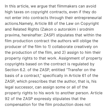
In this article, we argue that filmmakers can avoid
high taxes on copyright contracts, even if they do
not enter into contracts through their entrepreneurial
actions.Namely, Article 88 of the Law on Copyright
and Related Rights (Zakon o autorskim i srodnim
pravima, hereinafter: ZASP) stipulates that within the
film production contract the authors will oblige the
producer of the film to 1) collaborate creatively on
the production of the film, and 2) assign to him their
property rights to that work. Assignment of property
copyrights based on the contract is regulated by
Section 6.2. of the ZASP, entitled “Transfer on the
basis of a contract,” specifically in Article 61 of the
ZASP, which prescribes that the author, that is, his
legal successor, can assign some or all of the
property rights to his work to another person. Article
92 of the ZASP expressly stipulates that the
compensation for the film production does not