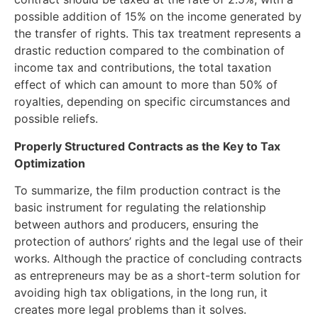
possible addition of 15% on the income generated by
the transfer of rights. This tax treatment represents a
drastic reduction compared to the combination of
income tax and contributions, the total taxation
effect of which can amount to more than 50% of
royalties, depending on specific circumstances and
possible reliefs.
Properly Structured Contracts as the Key to Tax
Optimization
To summarize, the film production contract is the
basic instrument for regulating the relationship
between authors and producers, ensuring the
protection of authors’ rights and the legal use of their
works. Although the practice of concluding contracts
as entrepreneurs may be as a short-term solution for
avoiding high tax obligations, in the long run, it
creates more legal problems than it solves.