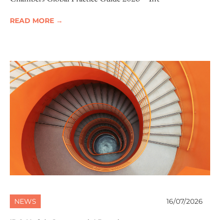
READ MORE →
NEWS
16/07/2026