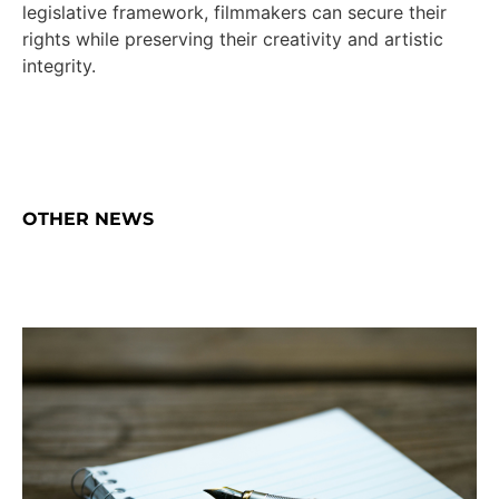
legislative framework, filmmakers can secure their
rights while preserving their creativity and artistic
integrity.
OTHER NEWS