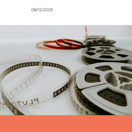
VIEWS
08/12/2025