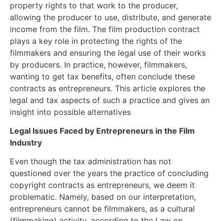
property rights to that work to the producer,
allowing the producer to use, distribute, and generate
income from the film. The film production contract
plays a key role in protecting the rights of the
filmmakers and ensuring the legal use of their works
by producers. In practice, however, filmmakers,
wanting to get tax benefits, often conclude these
contracts as entrepreneurs. This article explores the
legal and tax aspects of such a practice and gives an
insight into possible alternatives
Legal Issues Faced by Entrepreneurs in the Film
Industry
Even though the tax administration has not
questioned over the years the practice of concluding
copyright contracts as entrepreneurs, we deem it
problematic. Namely, based on our interpretation,
entrepreneurs cannot be filmmakers, as a cultural
(filmmaking) activity, according to the Law on