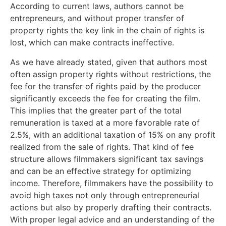
According to current laws, authors cannot be
entrepreneurs, and without proper transfer of
property rights the key link in the chain of rights is
lost, which can make contracts ineffective.
As we have already stated, given that authors most
often assign property rights without restrictions, the
fee for the transfer of rights paid by the producer
significantly exceeds the fee for creating the film.
This implies that the greater part of the total
remuneration is taxed at a more favorable rate of
2.5%, with an additional taxation of 15% on any profit
realized from the sale of rights. That kind of fee
structure allows filmmakers significant tax savings
and can be an effective strategy for optimizing
income. Therefore, filmmakers have the possibility to
avoid high taxes not only through entrepreneurial
actions but also by properly drafting their contracts.
With proper legal advice and an understanding of the