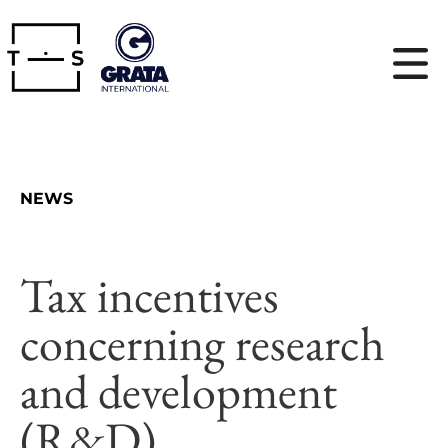
NEWS
Tax incentives
concerning research
and development
(R&D)