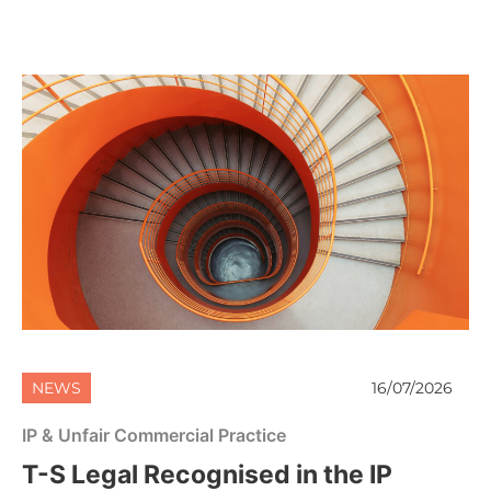
NEWS
16/07/2026
IP & Unfair Commercial Practice
T-S Legal Recognised in the IP