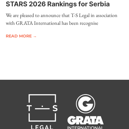
STARS 2026 Rankings for Serbia
We are pleased to announce that T-S Legal in association
with GRATA International has been recognise
READ MORE →