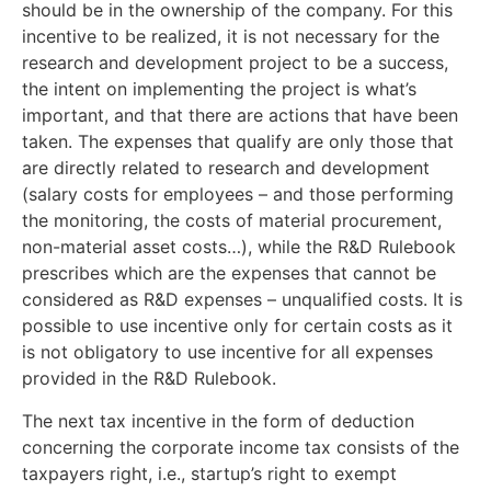
should be in the ownership of the company. For this
incentive to be realized, it is not necessary for the
research and development project to be a success,
the intent on implementing the project is what’s
important, and that there are actions that have been
taken. The expenses that qualify are only those that
are directly related to research and development
(salary costs for employees – and those performing
the monitoring, the costs of material procurement,
non-material asset costs…), while the R&D Rulebook
prescribes which are the expenses that cannot be
considered as R&D expenses – unqualified costs. It is
possible to use incentive only for certain costs as it
is not obligatory to use incentive for all expenses
provided in the R&D Rulebook.
The next tax incentive in the form of deduction
concerning the corporate income tax consists of the
taxpayers right, i.e., startup’s right to exempt