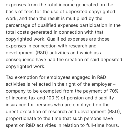
expenses from the total income generated on the
basis of fees for the use of deposited copyrighted
work, and then the result is multiplied by the
percentage of qualified expenses participation in the
total costs generated in connection with that
copyrighted work. Qualified expenses are those
expenses in connection with research and
development (R&D) activities and which as a
consequence have had the creation of said deposited
copyrighted work.
Tax exemption for employees engaged in R&D
activities is reflected in the right of the employer –
company to be exempted from the payment of 70%
of income tax and 100 % of pension and disability
insurance for persons who are employed on the
direct execution of research and development (R&D),
proportionate to the time that such persons have
spent on R&D activities in relation to full-time hours.