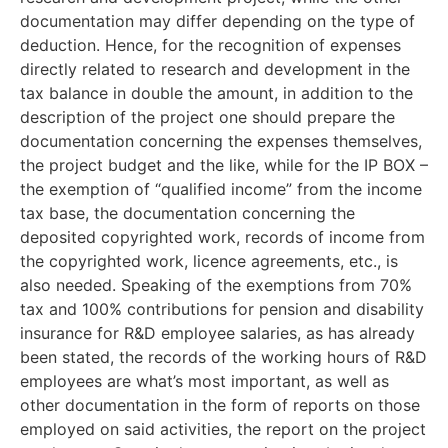
documentation may differ depending on the type of
deduction. Hence, for the recognition of expenses
directly related to research and development in the
tax balance in double the amount, in addition to the
description of the project one should prepare the
documentation concerning the expenses themselves,
the project budget and the like, while for the IP BOX –
the exemption of “qualified income” from the income
tax base, the documentation concerning the
deposited copyrighted work, records of income from
the copyrighted work, licence agreements, etc., is
also needed. Speaking of the exemptions from 70%
tax and 100% contributions for pension and disability
insurance for R&D employee salaries, as has already
been stated, the records of the working hours of R&D
employees are what’s most important, as well as
other documentation in the form of reports on those
employed on said activities, the report on the project