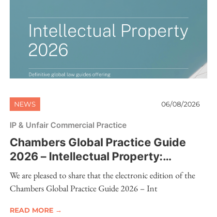
NEWS
06/08/2026
IP & Unfair Commercial Practice
Chambers Global Practice Guide
2026 – Intellectual Property:
Electronic Edition Now Available
We are pleased to share that the electronic edition of the
Chambers Global Practice Guide 2026 – Int
READ MORE →