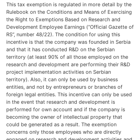
This tax exemption is regulated in more detail by the
Rulebook on the Conditions and Means of Exercising
the Right to Exemptions Based on Research and
Development Employee Earnings (“Official Gazette of
RS”, number 48/22). The condition for using this
incentive is that the company was founded in Serbia
and that it has conducted R&D on the Serbian
territory (at least 90% of all those employed on the
research and development are performing their R&D
project implementation activities on Serbian
territory). Also, it can only be used by business
entities, and not by entrepreneurs or branches of
foreign legal entities. This incentive can only be used
in the event that research and development is
performed for own account and if the company is
becoming the owner of intellectual property that
could be generated as a result. The exemption
concerns only those employees who are directly
engaged on research and development activities and