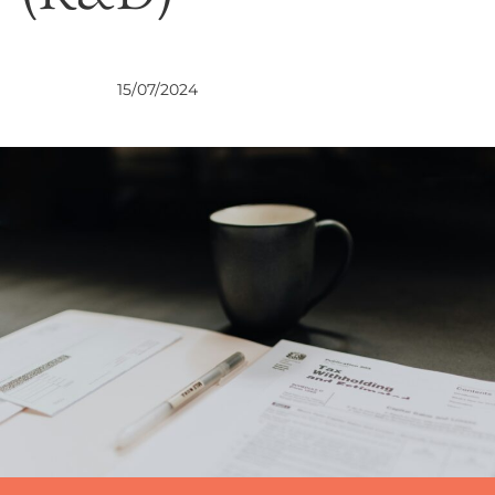
VIEWS
15/07/2024