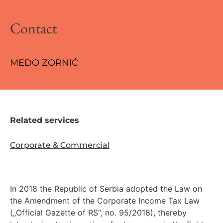
Contact
MEDO ZORNIĆ
Related services
Corporate & Commercial
In 2018 the Republic of Serbia adopted the Law on
the Amendment of the Corporate Income Tax Law
(„Official Gazette of RS“, no. 95/2018), thereby