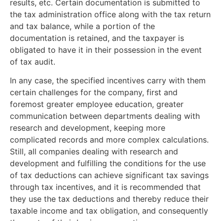
results, etc. Certain documentation is submitted to
the tax administration office along with the tax return
and tax balance, while a portion of the
documentation is retained, and the taxpayer is
obligated to have it in their possession in the event
of tax audit.
In any case, the specified incentives carry with them
certain challenges for the company, first and
foremost greater employee education, greater
communication between departments dealing with
research and development, keeping more
complicated records and more complex calculations.
Still, all companies dealing with research and
development and fulfilling the conditions for the use
of tax deductions can achieve significant tax savings
through tax incentives, and it is recommended that
they use the tax deductions and thereby reduce their
taxable income and tax obligation, and consequently