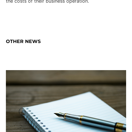
the costs of their business operation.
OTHER NEWS