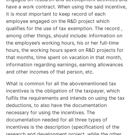
have a work contract. When using the said incentive,
it is most important to keep record of each
employee engaged on the R&D project which
qualifies for the use of tax exemption. The record ,
among other things, should include: information on
the employee’s working hours, his or her full-time
hours, the working hours spent on R&D projects for
that months, time spent on vacation in that month,
information regarding earnings, earning allowances
and other incomes of that person, etc.
What is common for all the abovementioned tax
incentives is the obligation of the taxpayer, which
fulfils the requirements and intends on using the tax
deductions, to also have the documentation
necessary for using the incentives. The
documentation needed for all three types of
incentives is the description (specification) of the
research and development project, while the other