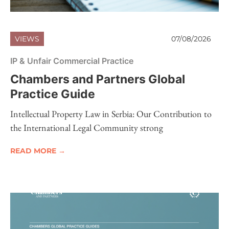
VIEWS
07/08/2026
IP & Unfair Commercial Practice
Chambers and Partners Global
Practice Guide
Intellectual Property Law in Serbia: Our Contribution to
the International Legal Community strong
READ MORE →