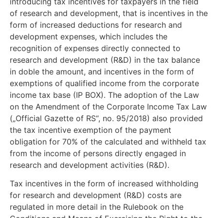
introducing tax incentives for taxpayers in the field
of research and development, that is incentives in the
form of increased deductions for research and
development expenses, which includes the
recognition of expenses directly connected to
research and development (R&D) in the tax balance
in doble the amount, and incentives in the form of
exemptions of qualified income from the corporate
income tax base (IP BOX). The adoption of the Law
on the Amendment of the Corporate Income Tax Law
(„Official Gazette of RS“, no. 95/2018) also provided
the tax incentive exemption of the payment
obligation for 70% of the calculated and withheld tax
from the income of persons directly engaged in
research and development activities (R&D).
Tax incentives in the form of increased withholding
for research and development (R&D) costs are
regulated in more detail in the Rulebook on the