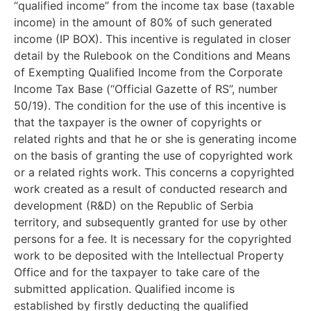
“qualified income” from the income tax base (taxable
income) in the amount of 80% of such generated
income (IP BOX). This incentive is regulated in closer
detail by the Rulebook on the Conditions and Means
of Exempting Qualified Income from the Corporate
Income Tax Base (“Official Gazette of RS”, number
50/19). The condition for the use of this incentive is
that the taxpayer is the owner of copyrights or
related rights and that he or she is generating income
on the basis of granting the use of copyrighted work
or a related rights work. This concerns a copyrighted
work created as a result of conducted research and
development (R&D) on the Republic of Serbia
territory, and subsequently granted for use by other
persons for a fee. It is necessary for the copyrighted
work to be deposited with the Intellectual Property
Office and for the taxpayer to take care of the
submitted application. Qualified income is
established by firstly deducting the qualified