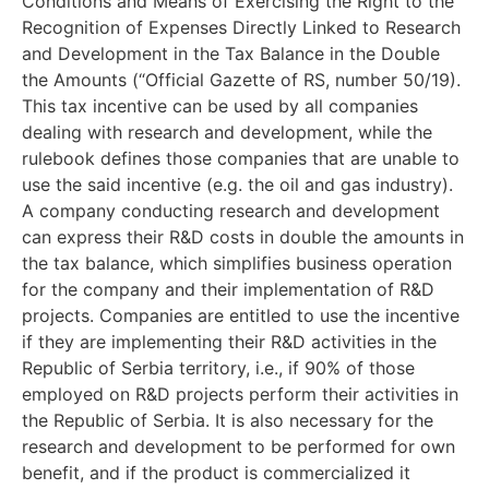
Conditions and Means of Exercising the Right to the
Recognition of Expenses Directly Linked to Research
and Development in the Tax Balance in the Double
the Amounts (“Official Gazette of RS, number 50/19).
This tax incentive can be used by all companies
dealing with research and development, while the
rulebook defines those companies that are unable to
use the said incentive (e.g. the oil and gas industry).
A company conducting research and development
can express their R&D costs in double the amounts in
the tax balance, which simplifies business operation
for the company and their implementation of R&D
projects. Companies are entitled to use the incentive
if they are implementing their R&D activities in the
Republic of Serbia territory, i.e., if 90% of those
employed on R&D projects perform their activities in
the Republic of Serbia. It is also necessary for the
research and development to be performed for own
benefit, and if the product is commercialized it