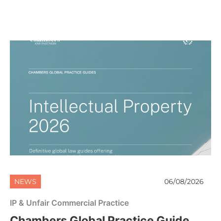
NEWS
06/08/2026
IP & Unfair Commercial Practice
Chambers Global Practice Guide