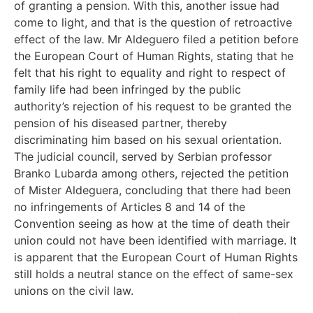
of granting a pension. With this, another issue had
come to light, and that is the question of retroactive
effect of the law. Mr Aldeguero filed a petition before
the European Court of Human Rights, stating that he
felt that his right to equality and right to respect of
family life had been infringed by the public
authority’s rejection of his request to be granted the
pension of his diseased partner, thereby
discriminating him based on his sexual orientation.
The judicial council, served by Serbian professor
Branko Lubarda among others, rejected the petition
of Mister Aldeguera, concluding that there had been
no infringements of Articles 8 and 14 of the
Convention seeing as how at the time of death their
union could not have been identified with marriage. It
is apparent that the European Court of Human Rights
still holds a neutral stance on the effect of same-sex
unions on the civil law.