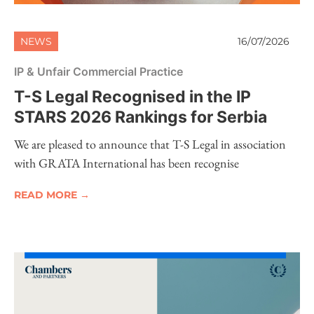
NEWS
16/07/2026
IP & Unfair Commercial Practice
T-S Legal Recognised in the IP
STARS 2026 Rankings for Serbia
We are pleased to announce that T-S Legal in association
with GRATA International has been recognise
READ MORE →