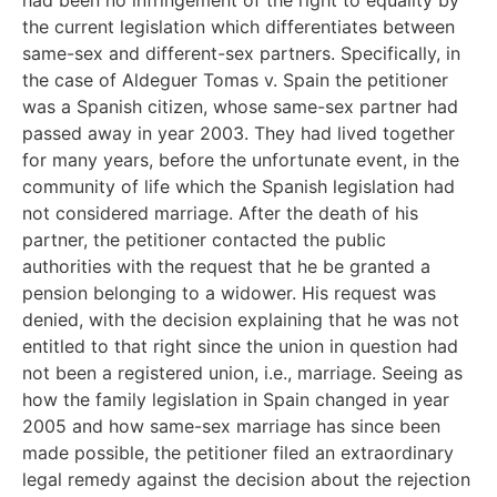
the current legislation which differentiates between
same-sex and different-sex partners. Specifically, in
the case of Aldeguer Tomas v. Spain the petitioner
was a Spanish citizen, whose same-sex partner had
passed away in year 2003. They had lived together
for many years, before the unfortunate event, in the
community of life which the Spanish legislation had
not considered marriage. After the death of his
partner, the petitioner contacted the public
authorities with the request that he be granted a
pension belonging to a widower. His request was
denied, with the decision explaining that he was not
entitled to that right since the union in question had
not been a registered union, i.e., marriage. Seeing as
how the family legislation in Spain changed in year
2005 and how same-sex marriage has since been
made possible, the petitioner filed an extraordinary
legal remedy against the decision about the rejection