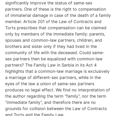
significantly improve the status of same-sex
partners. One of these is the right to compensation
of immaterial damage in case of the death of a family
member. Article 201 of the Law of Contracts and
Torts prescribes that compensation can be claimed
only by members of the immediate family: parents,
spouses and common-law partners, children, and
brothers and sister only if they had lived in the
community of life with the deceased. Could same-
sex partners then be equalized with common-law
partners? The Family Law in Serbia in its Act 4
highlights that a common-law marriage is exclusively
a marriage of different-sex partners, while in the
eyes of the law a union of same-sex partners
produces no legal effect. We find no interpretation of
the author regarding the term “family”, nor the term
“immediate family”, and therefore there are no
grounds for collision between the Law of Contracts
and Torts and the Family Law.