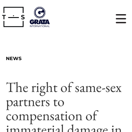
NEWS
The right of same-sex
partners to
compensation of
immaterial damage in