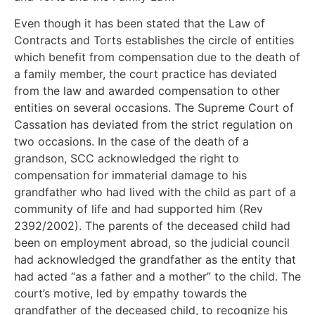
Even though it has been stated that the Law of
Contracts and Torts establishes the circle of entities
which benefit from compensation due to the death of
a family member, the court practice has deviated
from the law and awarded compensation to other
entities on several occasions. The Supreme Court of
Cassation has deviated from the strict regulation on
two occasions. In the case of the death of a
grandson, SCC acknowledged the right to
compensation for immaterial damage to his
grandfather who had lived with the child as part of a
community of life and had supported him (Rev
2392/2002). The parents of the deceased child had
been on employment abroad, so the judicial council
had acknowledged the grandfather as the entity that
had acted “as a father and a mother” to the child. The
court’s motive, led by empathy towards the
grandfather of the deceased child, to recognize his