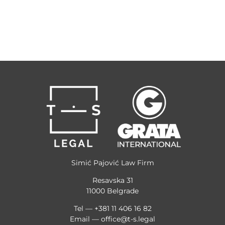
Simić Pajović Law Firm
Resavska 31
11000 Belgrade
Tel — +381 11 406 16 82
Email —
office@t-s.legal