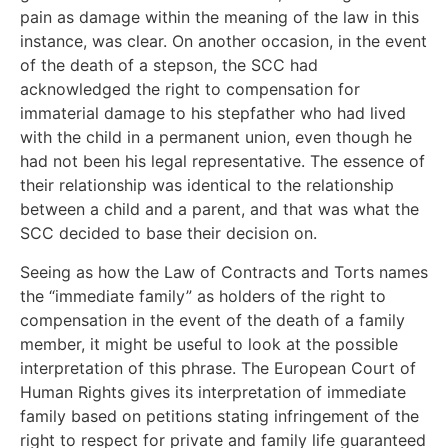
pain as damage within the meaning of the law in this
instance, was clear. On another occasion, in the event
of the death of a stepson, the SCC had
acknowledged the right to compensation for
immaterial damage to his stepfather who had lived
with the child in a permanent union, even though he
had not been his legal representative. The essence of
their relationship was identical to the relationship
between a child and a parent, and that was what the
SCC decided to base their decision on.
Seeing as how the Law of Contracts and Torts names
the “immediate family” as holders of the right to
compensation in the event of the death of a family
member, it might be useful to look at the possible
interpretation of this phrase. The European Court of
Human Rights gives its interpretation of immediate
family based on petitions stating infringement of the
right to respect for private and family life guaranteed