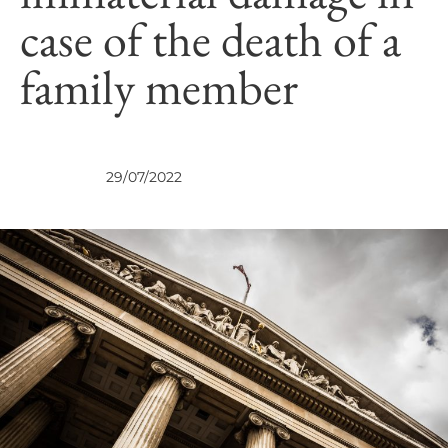
case of the death of a
family member
VIEWS
29/07/2022