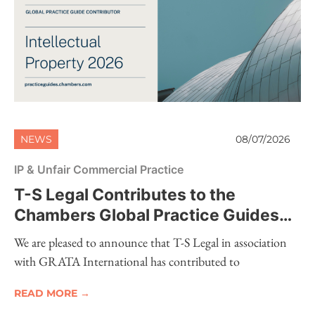
NEWS
08/07/2026
IP & Unfair Commercial Practice
T-S Legal Contributes to the
Chambers Global Practice Guides
2026 – Intellectual Property
We are pleased to announce that T-S Legal in association
with GRATA International has contributed to
READ MORE →