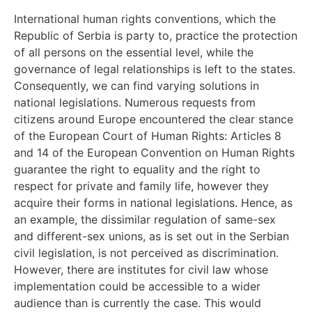
International human rights conventions, which the
Republic of Serbia is party to, practice the protection
of all persons on the essential level, while the
governance of legal relationships is left to the states.
Consequently, we can find varying solutions in
national legislations. Numerous requests from
citizens around Europe encountered the clear stance
of the European Court of Human Rights: Articles 8
and 14 of the European Convention on Human Rights
guarantee the right to equality and the right to
respect for private and family life, however they
acquire their forms in national legislations. Hence, as
an example, the dissimilar regulation of same-sex
and different-sex unions, as is set out in the Serbian
civil legislation, is not perceived as discrimination.
However, there are institutes for civil law whose
implementation could be accessible to a wider
audience than is currently the case. This would