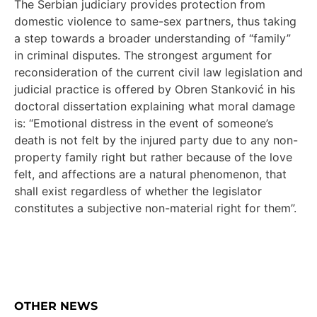
The Serbian judiciary provides protection from
domestic violence to same-sex partners, thus taking
a step towards a broader understanding of “family”
in criminal disputes. The strongest argument for
reconsideration of the current civil law legislation and
judicial practice is offered by Obren Stanković in his
doctoral dissertation explaining what moral damage
is: “Emotional distress in the event of someone’s
death is not felt by the injured party due to any non-
property family right but rather because of the love
felt, and affections are a natural phenomenon, that
shall exist regardless of whether the legislator
constitutes a subjective non-material right for them”.
OTHER NEWS