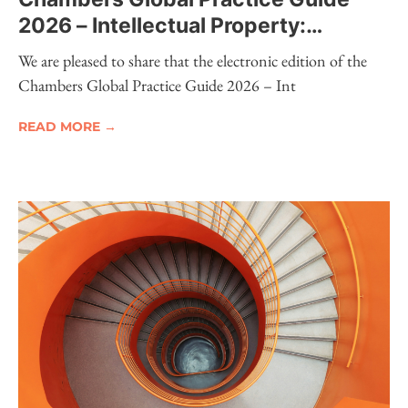
2026 – Intellectual Property:
Electronic Edition Now Available
We are pleased to share that the electronic edition of the
Chambers Global Practice Guide 2026 – Int
READ MORE →