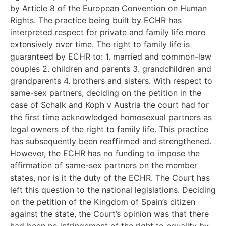
by Article 8 of the European Convention on Human
Rights. The practice being built by ECHR has
interpreted respect for private and family life more
extensively over time. The right to family life is
guaranteed by ECHR to: 1. married and common-law
couples 2. children and parents 3. grandchildren and
grandparents 4. brothers and sisters. With respect to
same-sex partners, deciding on the petition in the
case of Schalk and Koph v Austria the court had for
the first time acknowledged homosexual partners as
legal owners of the right to family life. This practice
has subsequently been reaffirmed and strengthened.
However, the ECHR has no funding to impose the
affirmation of same-sex partners on the member
states, nor is it the duty of the ECHR. The Court has
left this question to the national legislations. Deciding
on the petition of the Kingdom of Spain’s citizen
against the state, the Court’s opinion was that there
had been no infringement of the right to equality by