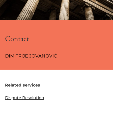
Contact
DIMITRIJE JOVANOVIĆ
Related services
Dispute Resolution