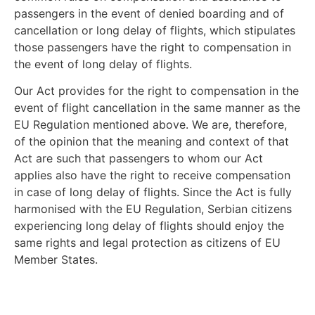
passengers in the event of denied boarding and of
cancellation or long delay of flights, which stipulates
those passengers have the right to compensation in
the event of long delay of flights.
Our Act provides for the right to compensation in the
event of flight cancellation in the same manner as the
EU Regulation mentioned above. We are, therefore,
of the opinion that the meaning and context of that
Act are such that passengers to whom our Act
applies also have the right to receive compensation
in case of long delay of flights. Since the Act is fully
harmonised with the EU Regulation, Serbian citizens
experiencing long delay of flights should enjoy the
same rights and legal protection as citizens of EU
Member States.