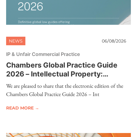
NEWS
06/08/2026
IP & Unfair Commercial Practice
Chambers Global Practice Guide
2026 – Intellectual Property:
Electronic Edition Now Available
We are pleased to share that the electronic edition of the
Chambers Global Practice Guide 2026 – Int
READ MORE →