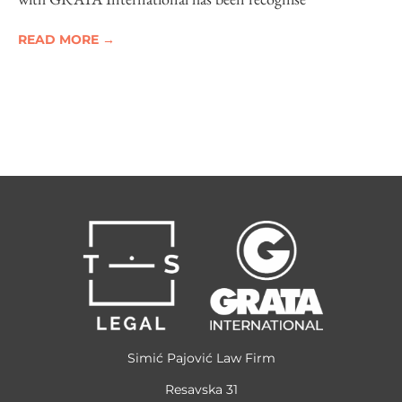
READ MORE →
Simić Pajović Law Firm
Resavska 31