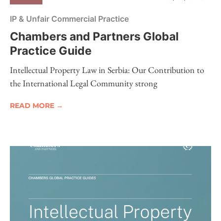
IP & Unfair Commercial Practice
Chambers and Partners Global
Practice Guide
Intellectual Property Law in Serbia: Our Contribution to
the International Legal Community strong
READ MORE →