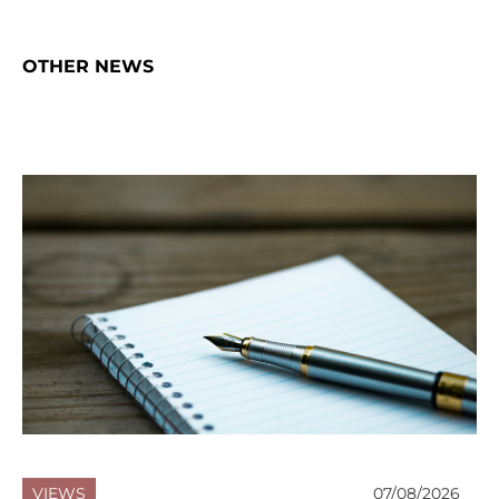
OTHER NEWS
VIEWS
07/08/2026