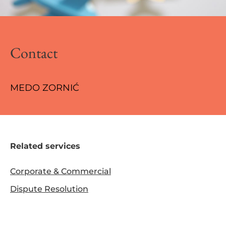
Contact
MEDO ZORNIĆ
Related services
Corporate & Commercial
Dispute Resolution