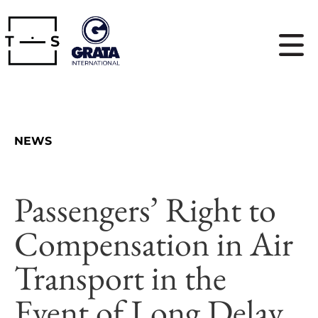
NEWS
Passengers’ Right to
Compensation in Air
Transport in the
Event of Long Delay