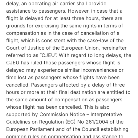
delay, an operating air carrier shall provide
assistance to passengers. However, in case that a
flight is delayed for at least three hours, there are
grounds for exercising the same rights in terms of
compensation as in the case of cancellation of a
flight, which is consistent with the case-law of the
Court of Justice of the European Union, hereinafter
referred to as “CJEU”. With regard to long delays, the
CJEU has ruled those passengers whose flight is
delayed may experience similar inconveniences or
time lost as passengers whose flights have been
cancelled. Passengers affected by a delay of three
hours or more at their final destination are entitled to
the same amount of compensation as passengers
whose flight has been cancelled. This is also
supported by Commission Notice – Interpretative
Guidelines on Regulation (EC) No 261/2004 of the
European Parliament and of the Council establishing
common rules on compensation and assistance to