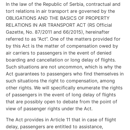
In the law of the Republic of Serbia, contractual and
tort relations in air transport are governed by the
OBLIGATIONS AND THE BASICS OF PROPERTY
RELATIONS IN AIR TRANSPORT ACT (RS Official
Gazette, No. 87/2011 and 66/2015), hereinafter
referred to as “Act”. One of the matters provided for
by this Act is the matter of compensation owed by
air carriers to passengers in the event of denied
boarding and cancellation or long delay of flights.
Such situations are not uncommon, which is why the
Act guarantees to passengers who find themselves in
such situations the right to compensation, among
other rights. We will specifically enumerate the rights
of passengers in the event of long delay of flights
that are possibly open to debate from the point of
view of passenger rights under the Act.
The Act provides in Article 11 that in case of flight
delay, passengers are entitled to assistance,