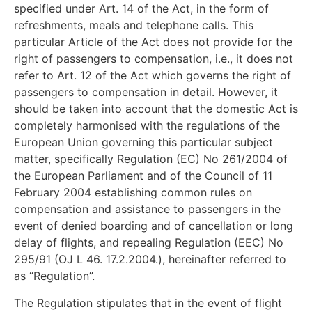
specified under Art. 14 of the Act, in the form of
refreshments, meals and telephone calls. This
particular Article of the Act does not provide for the
right of passengers to compensation, i.e., it does not
refer to Art. 12 of the Act which governs the right of
passengers to compensation in detail. However, it
should be taken into account that the domestic Act is
completely harmonised with the regulations of the
European Union governing this particular subject
matter, specifically Regulation (EC) No 261/2004 of
the European Parliament and of the Council of 11
February 2004 establishing common rules on
compensation and assistance to passengers in the
event of denied boarding and of cancellation or long
delay of flights, and repealing Regulation (EEC) No
295/91 (OJ L 46. 17.2.2004.), hereinafter referred to
as “Regulation”.
The Regulation stipulates that in the event of flight