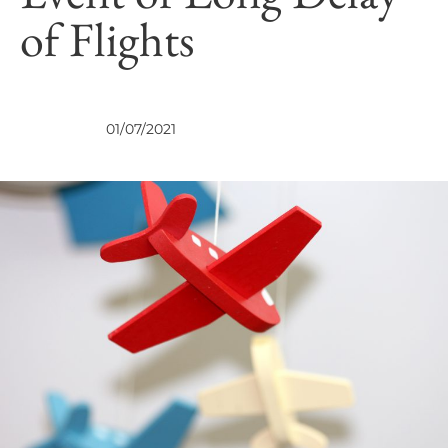
of Flights
VIEWS
01/07/2021