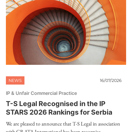
NEWS
16/07/2026
IP & Unfair Commercial Practice
T-S Legal Recognised in the IP
STARS 2026 Rankings for Serbia
We are pleased to announce that T-S Legal in association
with GRATA International has been recognise