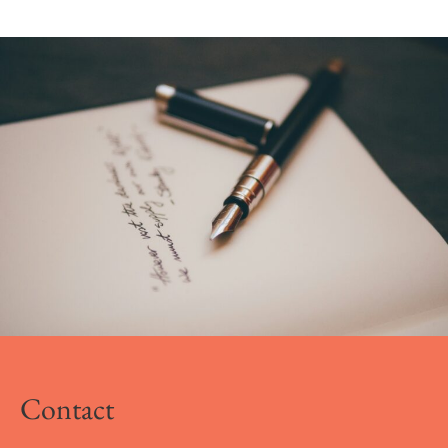
Contact