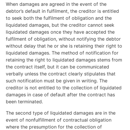
When damages are agreed in the event of the
debtor’s default in fulfilment, the creditor is entitled
to seek both the fulfilment of obligation and the
liquidated damages, but the creditor cannot seek
liquidated damages once they have accepted the
fulfilment of obligation, without notifying the debtor
without delay that he or she is retaining their right to
liquidated damages. The method of notification for
retaining the right to liquidated damages stems from
the contract itself, but it can be communicated
verbally unless the contract clearly stipulates that
such notification must be given in writing. The
creditor is not entitled to the collection of liquidated
damages in case of default after the contract has
been terminated.
The second type of liquidated damages are in the
event of nonfulfillment of contractual obligation
where the presumption for the collection of