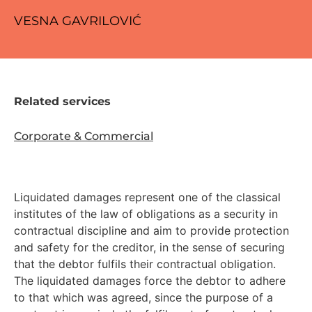
VESNA GAVRILOVIĆ
Related services
Corporate & Commercial
Liquidated damages represent one of the classical
institutes of the law of obligations as a security in
contractual discipline and aim to provide protection
and safety for the creditor, in the sense of securing
that the debtor fulfils their contractual obligation.
The liquidated damages force the debtor to adhere
to that which was agreed, since the purpose of a