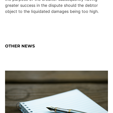
greater success in the dispute should the debtor
object to the liquidated damages being too high.
OTHER NEWS