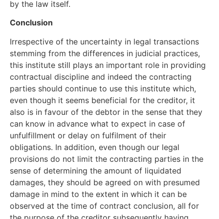
by the law itself.
Conclusion
Irrespective of the uncertainty in legal transactions
stemming from the differences in judicial practices,
this institute still plays an important role in providing
contractual discipline and indeed the contracting
parties should continue to use this institute which,
even though it seems beneficial for the creditor, it
also is in favour of the debtor in the sense that they
can know in advance what to expect in case of
unfulfillment or delay on fulfilment of their
obligations. In addition, even though our legal
provisions do not limit the contracting parties in the
sense of determining the amount of liquidated
damages, they should be agreed on with presumed
damage in mind to the extent in which it can be
observed at the time of contract conclusion, all for
the purpose of the creditor subsequently having