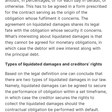
amount, in percentages, or for each day in default, or
otherwise. This has to be agreed in a form prescribed
for the contract serving as the origin of the
obligation whose fulfilment it concerns. The
agreement on liquidated damages shares its legal
fate with the obligation whose security it concerns.
What’s interesting about liquidated damages is that
they cannot be agreed for monetary obligations, in
which case the debtor will owe interest along with
the principal debt.
Types of liquidated damages and creditors’ rights
Based on the legal definition one can conclude that
there are two types of liquidated damages in our law.
Namely, liquidated damages can be agreed to secure
the performance of obligation within a set timeframe,
in which case the creditor secures the rights to
collect the liquidated damages should the
contractual obligation be performed with default.