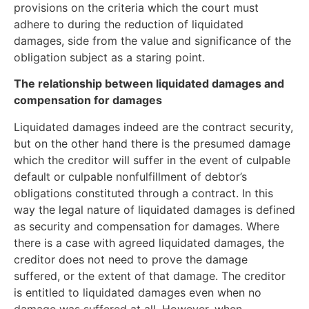
provisions on the criteria which the court must
adhere to during the reduction of liquidated
damages, side from the value and significance of the
obligation subject as a staring point.
The relationship between liquidated damages and
compensation for damages
Liquidated damages indeed are the contract security,
but on the other hand there is the presumed damage
which the creditor will suffer in the event of culpable
default or culpable nonfulfillment of debtor’s
obligations constituted through a contract. In this
way the legal nature of liquidated damages is defined
as security and compensation for damages. Where
there is a case with agreed liquidated damages, the
creditor does not need to prove the damage
suffered, or the extent of that damage. The creditor
is entitled to liquidated damages even when no
damage was suffered at all. However, when