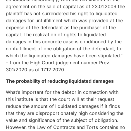
agreement on the sale of capital as of 23.01.2009 the
plaintiff has not surrendered his right to liquidated
damages for unfulfillment which was provided at the
expense of the defendant as the purchaser of the
capital. The realization of rights to liquidated
damages in this concrete case is conditioned by the
nonfulfillment of one obligation of the defendant, for
which the liquidated damages have been stipulated.”
– from the High Court judgement number Prev
301/2020 as of 17.12.2020.
The probability of reducing liquidated damages
What’s important for the debtor in connection with
this institute is that the court will at their request
reduce the amount of liquidated damages if it finds
that they are disproportionately high considering the
value and significance of the subject of obligation.
However, the Law of Contracts and Torts contains no