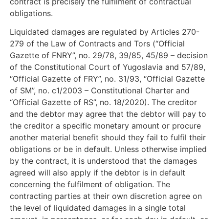
contract is precisely the fulfilment of contractual
obligations.
Liquidated damages are regulated by Articles 270-
279 of the Law of Contracts and Tors (“Official
Gazette of FNRY”, no. 29/78, 39/85, 45/89 – decision
of the Constitutional Court of Yugoslavia and 57/89,
“Official Gazette of FRY”, no. 31/93, “Official Gazette
of SM”, no. c1/2003 – Constitutional Charter and
“Official Gazette of RS”, no. 18/2020). The creditor
and the debtor may agree that the debtor will pay to
the creditor a specific monetary amount or procure
another material benefit should they fail to fulfil their
obligations or be in default. Unless otherwise implied
by the contract, it is understood that the damages
agreed will also apply if the debtor is in default
concerning the fulfilment of obligation. The
contracting parties at their own discretion agree on
the level of liquidated damages in a single total