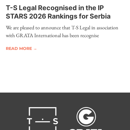
T-S Legal Recognised in the IP
STARS 2026 Rankings for Serbia
We are pleased to announce that T-S Legal in association
with GRATA International has been recognise
READ MORE →