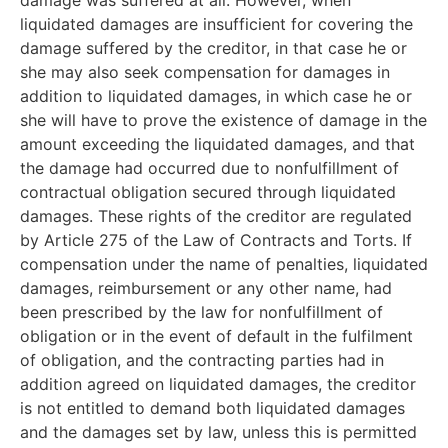
liquidated damages are insufficient for covering the
damage suffered by the creditor, in that case he or
she may also seek compensation for damages in
addition to liquidated damages, in which case he or
she will have to prove the existence of damage in the
amount exceeding the liquidated damages, and that
the damage had occurred due to nonfulfillment of
contractual obligation secured through liquidated
damages. These rights of the creditor are regulated
by Article 275 of the Law of Contracts and Torts. If
compensation under the name of penalties, liquidated
damages, reimbursement or any other name, had
been prescribed by the law for nonfulfillment of
obligation or in the event of default in the fulfilment
of obligation, and the contracting parties had in
addition agreed on liquidated damages, the creditor
is not entitled to demand both liquidated damages
and the damages set by law, unless this is permitted