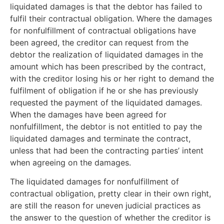
liquidated damages is that the debtor has failed to
fulfil their contractual obligation. Where the damages
for nonfulfillment of contractual obligations have
been agreed, the creditor can request from the
debtor the realization of liquidated damages in the
amount which has been prescribed by the contract,
with the creditor losing his or her right to demand the
fulfilment of obligation if he or she has previously
requested the payment of the liquidated damages.
When the damages have been agreed for
nonfulfillment, the debtor is not entitled to pay the
liquidated damages and terminate the contract,
unless that had been the contracting parties’ intent
when agreeing on the damages.
The liquidated damages for nonfulfillment of
contractual obligation, pretty clear in their own right,
are still the reason for uneven judicial practices as
the answer to the question of whether the creditor is