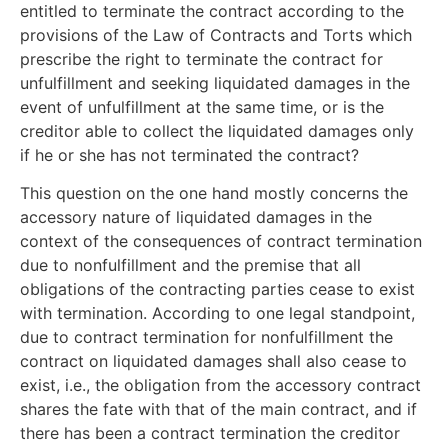
entitled to terminate the contract according to the
provisions of the Law of Contracts and Torts which
prescribe the right to terminate the contract for
unfulfillment and seeking liquidated damages in the
event of unfulfillment at the same time, or is the
creditor able to collect the liquidated damages only
if he or she has not terminated the contract?
This question on the one hand mostly concerns the
accessory nature of liquidated damages in the
context of the consequences of contract termination
due to nonfulfillment and the premise that all
obligations of the contracting parties cease to exist
with termination. According to one legal standpoint,
due to contract termination for nonfulfillment the
contract on liquidated damages shall also cease to
exist, i.e., the obligation from the accessory contract
shares the fate with that of the main contract, and if
there has been a contract termination the creditor