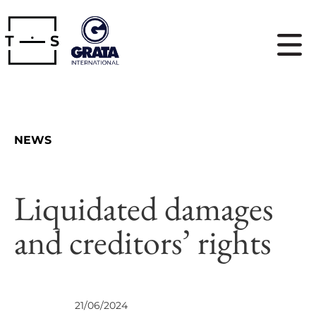
NEWS
Liquidated damages
and creditors’ rights
VIEWS
21/06/2024