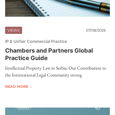
VIEWS
07/08/2026
IP & Unfair Commercial Practice
Chambers and Partners Global
Practice Guide
Intellectual Property Law in Serbia: Our Contribution to
the International Legal Community strong
READ MORE →