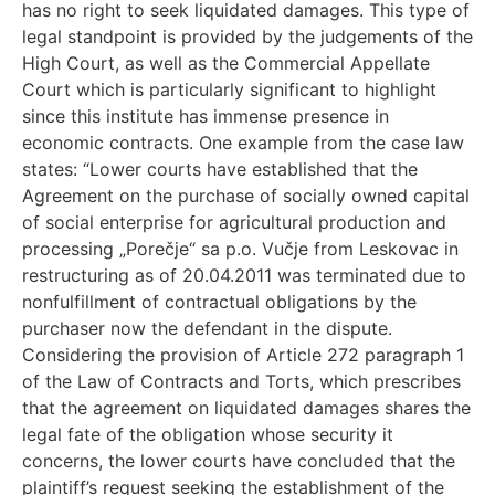
has no right to seek liquidated damages. This type of
legal standpoint is provided by the judgements of the
High Court, as well as the Commercial Appellate
Court which is particularly significant to highlight
since this institute has immense presence in
economic contracts. One example from the case law
states: “Lower courts have established that the
Agreement on the purchase of socially owned capital
of social enterprise for agricultural production and
processing „Porečje“ sa p.o. Vučje from Leskovac in
restructuring as of 20.04.2011 was terminated due to
nonfulfillment of contractual obligations by the
purchaser now the defendant in the dispute.
Considering the provision of Article 272 paragraph 1
of the Law of Contracts and Torts, which prescribes
that the agreement on liquidated damages shares the
legal fate of the obligation whose security it
concerns, the lower courts have concluded that the
plaintiff’s request seeking the establishment of the