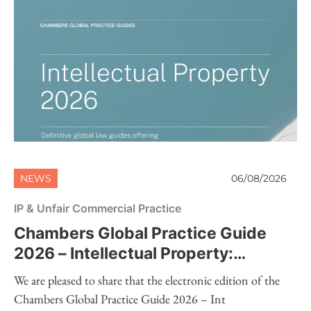
NEWS
06/08/2026
IP & Unfair Commercial Practice
Chambers Global Practice Guide
2026 – Intellectual Property:
Electronic Edition Now Available
We are pleased to share that the electronic edition of the
Chambers Global Practice Guide 2026 – Int