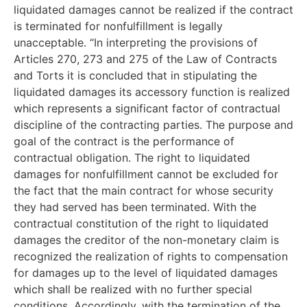
liquidated damages cannot be realized if the contract
is terminated for nonfulfillment is legally
unacceptable. “In interpreting the provisions of
Articles 270, 273 and 275 of the Law of Contracts
and Torts it is concluded that in stipulating the
liquidated damages its accessory function is realized
which represents a significant factor of contractual
discipline of the contracting parties. The purpose and
goal of the contract is the performance of
contractual obligation. The right to liquidated
damages for nonfulfillment cannot be excluded for
the fact that the main contract for whose security
they had served has been terminated. With the
contractual constitution of the right to liquidated
damages the creditor of the non-monetary claim is
recognized the realization of rights to compensation
for damages up to the level of liquidated damages
which shall be realized with no further special
conditions. Accordingly, with the termination of the