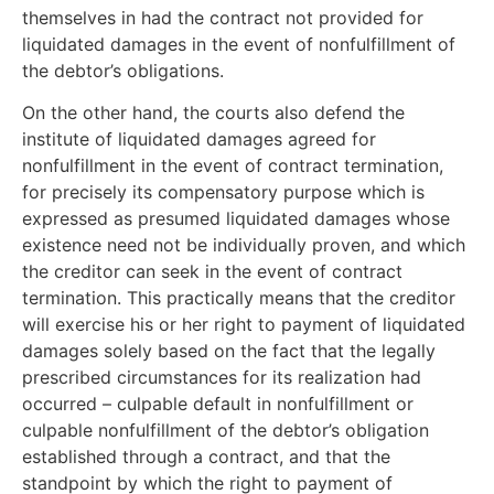
themselves in had the contract not provided for
liquidated damages in the event of nonfulfillment of
the debtor’s obligations.
On the other hand, the courts also defend the
institute of liquidated damages agreed for
nonfulfillment in the event of contract termination,
for precisely its compensatory purpose which is
expressed as presumed liquidated damages whose
existence need not be individually proven, and which
the creditor can seek in the event of contract
termination. This practically means that the creditor
will exercise his or her right to payment of liquidated
damages solely based on the fact that the legally
prescribed circumstances for its realization had
occurred – culpable default in nonfulfillment or
culpable nonfulfillment of the debtor’s obligation
established through a contract, and that the
standpoint by which the right to payment of