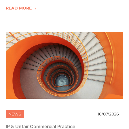
READ MORE →
NEWS
16/07/2026
IP & Unfair Commercial Practice