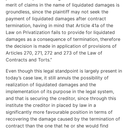
merit of claims in the name of liquidated damages is
groundless, since the plaintiff may not seek the
payment of liquidated damages after contract
termination, having in mind that Article 41a of the
Law on Privatization fails to provide for liquidated
damages as a consequence of termination, therefore
the decision is made in application of provisions of
Articles 270, 271, 272 and 273 of the Law of
Contracts and Torts.”
Even though this legal standpoint is largely present in
today’s case law, it still annuls the possibility of
realization of liquidated damages and the
implementation of its purpose in the legal system,
and that is securing the creditor, since through this
institute the creditor in placed by law in a
significantly more favourable position in terms of
recovering the damage caused by the termination of
contract than the one that he or she would find