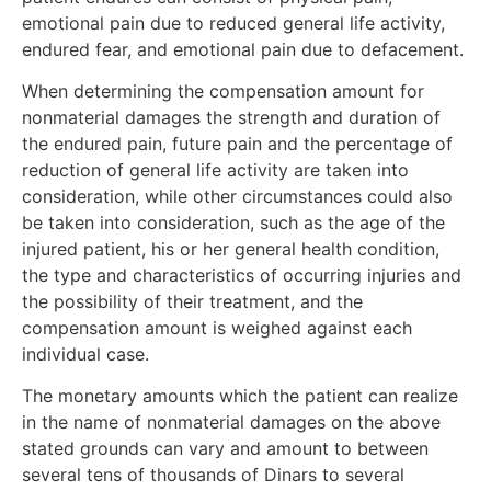
emotional pain due to reduced general life activity,
endured fear, and emotional pain due to defacement.
When determining the compensation amount for
nonmaterial damages the strength and duration of
the endured pain, future pain and the percentage of
reduction of general life activity are taken into
consideration, while other circumstances could also
be taken into consideration, such as the age of the
injured patient, his or her general health condition,
the type and characteristics of occurring injuries and
the possibility of their treatment, and the
compensation amount is weighed against each
individual case.
The monetary amounts which the patient can realize
in the name of nonmaterial damages on the above
stated grounds can vary and amount to between
several tens of thousands of Dinars to several