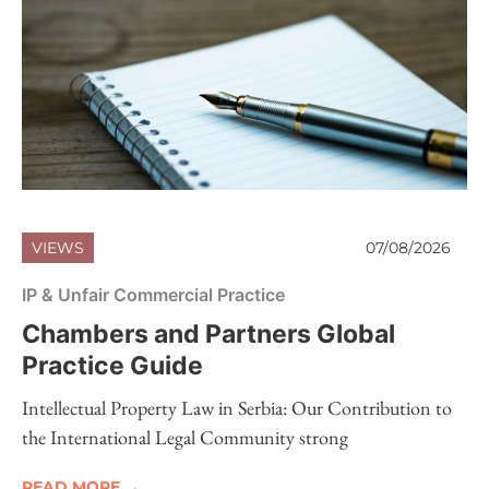
VIEWS
07/08/2026
IP & Unfair Commercial Practice
Chambers and Partners Global
Practice Guide
Intellectual Property Law in Serbia: Our Contribution to
the International Legal Community strong
READ MORE →