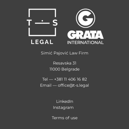
Simić Pajović Law Firm
Resavska 31
11000 Belgrade
Tel — +381 11 406 16 82
Email —
office@t-s.legal
LinkedIn
Instagram
Terms of use