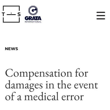
NEWS
Compensation for
damages in the event
of a medical error