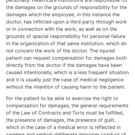
the damages on the grounds of responsibility for the
damages which the employee, in this instance the
doctor, has inflicted upon a third party through work
or in connection with the work, as well as on the
grounds of special responsibility for personal failure
in the organization of that same institution, which do
not concern the work of the doctor. The injured
patient can request compensation for damages both
directly from the doctor if the damages have been
caused intentionally, which is a less frequent situation
and it is usually just the case of medical negligence
without the intention of causing harm to the patient.
For the patient to be able to exercise the right to
compensation for damages, the general requirements
of the Law of Contracts and Torts must be fulfilled,
the presence of damages, the presence of guilt,
which in the case of a medical error is reflected in
careless and seldom deliberate improper conduct of