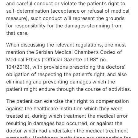
and careful conduct or violate the patient’s right to
self-determination (acceptance or refusal of medical
measure), such conduct will represent the grounds
for responsibility for the damages stemming from
that care.
When discussing the relevant regulations, one must
mention the Serbian Medical Chamber’s Codex of
Medical Ethics (“Official Gazette of RS”, no.
104/2016), with provisions prescribing the doctors’
obligation of respecting the patient’s right, and also
eliminating and preventing damages which the
patient might endure through the course of activities.
The patient can exercise their right to compensation
against the healthcare institution which they were
treated at, during which treatment the medical error
resulting in damages had occurred, or against the
doctor which had undertaken the medical treatment
personally. Healthcare institutions are responsible for