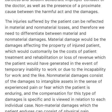
the doctor, as well as the presence of a proximate
cause between the harmful act and the damages.
The injuries suffered by the patient can be reflected
in material and nonmaterial losses, and therefore we
need to differentiate between material and
nonmaterial damages. Material damage would be the
damages affecting the property of injured patient,
which would customarily be the costs of patient
treatment and rehabilitation or loss of revenue which
the patient would have generated in the event of
temporary inability to work or due to the incapability
for work and the like. Nonmaterial damages consist
of the damages to intangible assets in the sense of
experienced pain or fear which the patient is
enduring, and the compensation for this type of
damages is specific and is viewed in relation to each
individual case. Non-material damages which the
patient endures can consist of physical pain,