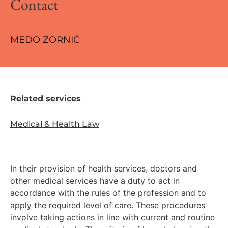
Contact
MEDO ZORNIĆ
Related services
Medical & Health Law
In their provision of health services, doctors and
other medical services have a duty to act in
accordance with the rules of the profession and to
apply the required level of care. These procedures
involve taking actions in line with current and routine