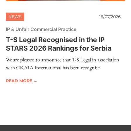
NEWS
16/07/2026
IP & Unfair Commercial Practice
T-S Legal Recognised in the IP
STARS 2026 Rankings for Serbia
We are pleased to announce that T-S Legal in association
with GRATA International has been recognise
READ MORE →