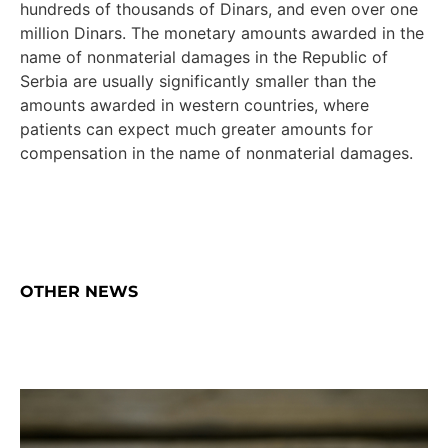
hundreds of thousands of Dinars, and even over one
million Dinars. The monetary amounts awarded in the
name of nonmaterial damages in the Republic of
Serbia are usually significantly smaller than the
amounts awarded in western countries, where
patients can expect much greater amounts for
compensation in the name of nonmaterial damages.
OTHER NEWS