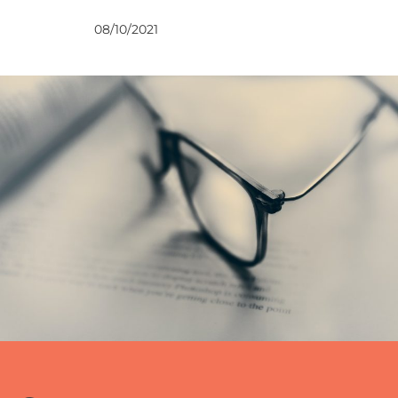
VIEWS
08/10/2021