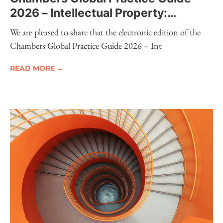
2026 – Intellectual Property:
Electronic Edition Now Available
We are pleased to share that the electronic edition of the
Chambers Global Practice Guide 2026 – Int
READ MORE →