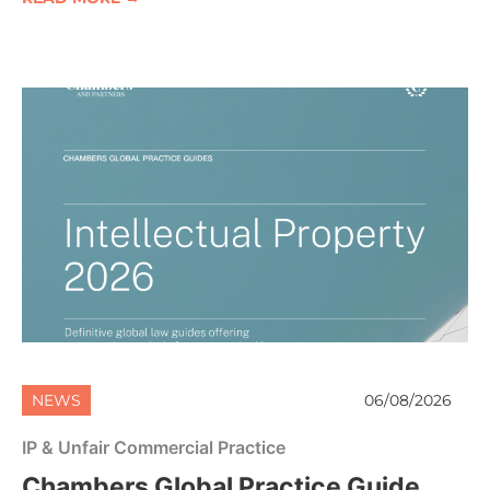
NEWS
06/08/2026
IP & Unfair Commercial Practice
Chambers Global Practice Guide