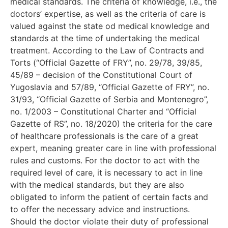
medical standards. The criteria of knowledge, i.e., the
doctors’ expertise, as well as the criteria of care is
valued against the state od medical knowledge and
standards at the time of undertaking the medical
treatment. According to the Law of Contracts and
Torts (“Official Gazette of FRY”, no. 29/78, 39/85,
45/89 – decision of the Constitutional Court of
Yugoslavia and 57/89, “Official Gazette of FRY”, no.
31/93, “Official Gazette of Serbia and Montenegro”,
no. 1/2003 – Constitutional Charter and “Official
Gazette of RS”, no. 18/2020) the criteria for the care
of healthcare professionals is the care of a great
expert, meaning greater care in line with professional
rules and customs. For the doctor to act with the
required level of care, it is necessary to act in line
with the medical standards, but they are also
obligated to inform the patient of certain facts and
to offer the necessary advice and instructions.
Should the doctor violate their duty of professional