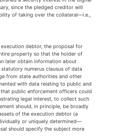
ry, since the pledged creditor will
lity of taking over the collateral—i.e.,
he execution debtor, the proposal for
tire property so that the holder of
an later obtain information about
 a statutory numerus clausus of data
ge from state authorities and other
emented with data relating to public and
s that public enforcement officers could
trating legal interest, to collect such
ement should, in principle, be broadly
 assets of the execution debtor (a
ndividually or uniquely determined—
sal should specify the subject more