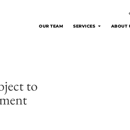
OUR TEAM
SERVICES
ABOUT 
bject to
ement