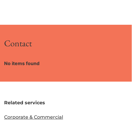
Contact
No items found
Related services
Corporate & Commercial