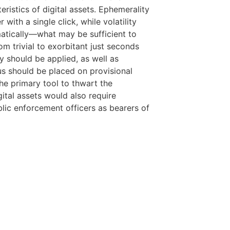
ristics of digital assets. Ephemerality
with a single click, while volatility
matically—what may be sufficient to
m trivial to exorbitant just seconds
cy should be applied, as well as
us should be placed on provisional
he primary tool to thwart the
gital assets would also require
blic enforcement officers as bearers of