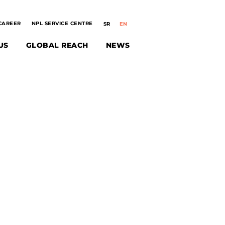
CAREER
NPL SERVICE CENTRE
US
GLOBAL REACH
NEWS