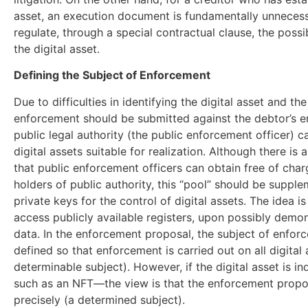
asset, an execution document is fundamentally unnecessa
regulate, through a special contractual clause, the possibi
the digital asset.
Defining the Subject of Enforcement
Due to difficulties in identifying the digital asset and t
enforcement should be submitted against the debtor’s en
public legal authority (the public enforcement officer) c
digital assets suitable for realization. Although there is
that public enforcement officers can obtain free of char
holders of public authority, this “pool” should be suppl
private keys for the control of digital assets. The idea i
access publicly available registers, upon possibly demons
data. In the enforcement proposal, the subject of enforc
defined so that enforcement is carried out on all digital
determinable subject). However, if the digital asset is i
such as an NFT—the view is that the enforcement propo
precisely (a determined subject).