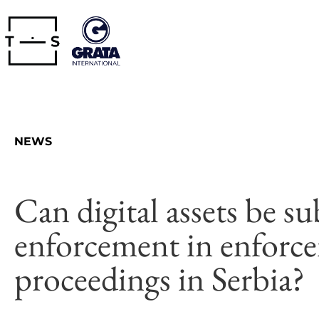
NEWS
Can digital assets be su
enforcement in enforc
proceedings in Serbia?