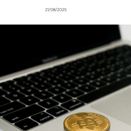
VIEWS
VIEWS
21/08/2025