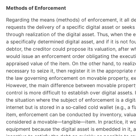
Methods of Enforcement
Regarding the means (methods) of enforcement, it all d
requests the delivery of a specific digital asset or seeks
through realization of the digital asset. Thus, when the 
a specifically determined digital asset, and if it is not 
debtor, the creditor could propose its valuation, after w
would issue an enforcement order obligating the executi
appraised value of the item. On the other hand, to realize 
necessary to seize it, then register it in the appropriate 
the law governing enforcement on movable property, exc
However, the main difference between movable property a
control is more difficult to establish over digital assets.
the situation where the subject of enforcement is a digit
internet but is stored in a so‑called cold wallet (e.g., a 
item, enforcement can be conducted by inventory, valuati
considered a movable—tangible—item. In practice, it wou
equipment because the digital asset is embedded in it, 