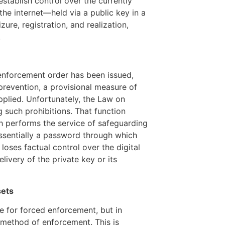
establish control over the currently
n the internet—held via a public key in a
re, registration, and realization,
.
he enforcement order has been issued,
prevention, a provisional measure of
applied. Unfortunately, the Law on
g such prohibitions. That function
ich performs the service of safeguarding
essentially a password through which
loses factual control over the digital
livery of the private key or its
sets
le for forced enforcement, but in
he method of enforcement. This is