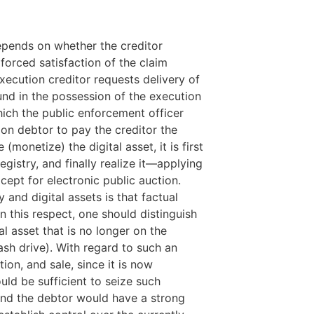
epends on whether the creditor
 forced satisfaction of the claim
execution creditor requests delivery of
found in the possession of the execution
hich the public enforcement officer
on debtor to pay the creditor the
(monetize) the digital asset, it is first
registry, and finally realize it—applying
ept for electronic public auction.
nd digital assets is that factual
 In this respect, one should distinguish
al asset that is no longer on the
flash drive). With regard to such an
on, and sale, since it is now
ld be sufficient to seize such
and the debtor would have a strong