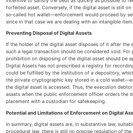
incentive to satisfy the debt as quickly as possible to re
forfeited asset. Conversely, if the digital asset is still o
so‑called hot wallet—enforcement would proceed by seizu
since in that case we are dealing with an intangible item
Preventing Disposal of Digital Assets
If the holder of the digital asset disposes of it after t
such a legal transaction should be considered void. For 
prohibition on disposing of the digital asset should be 
Digital Assets has not prescribed a registry for recordin
could be fulfilled by the institution of a depository, wh
the private cryptographic key stored in a cold wallet—
the digital asset is accessed. Thus, the execution debtor 
assets when the public enforcement officer orders the de
placement with a custodian for safekeeping.
Potential and Limitations of Enforcement on Digital As
In summary, digital assets are, in substantive law, suitab
procedural law, there is still no precise regulation of t