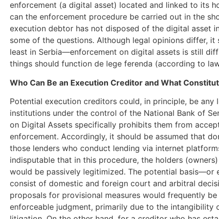
enforcement (a digital asset) located and linked to its 
can the enforcement procedure be carried out in the sho
execution debtor has not disposed of the digital asset 
some of the questions. Although legal opinions differ, i
least in Serbia—enforcement on digital assets is still diff
things should function de lege ferenda (according to law
Who Can Be an Execution Creditor and What Constitut
Potential execution creditors could, in principle, be any l
institutions under the control of the National Bank of S
on Digital Assets specifically prohibits them from accept
enforcement. Accordingly, it should be assumed that do
those lenders who conduct lending via internet platforms, i
indisputable that in this procedure, the holders (owners)
would be passively legitimized. The potential basis—or 
consist of domestic and foreign court and arbitral decisi
proposals for provisional measures would frequently be 
enforceable judgment, primarily due to the intangibility 
litigation. On the other hand, for a creditor who has estab