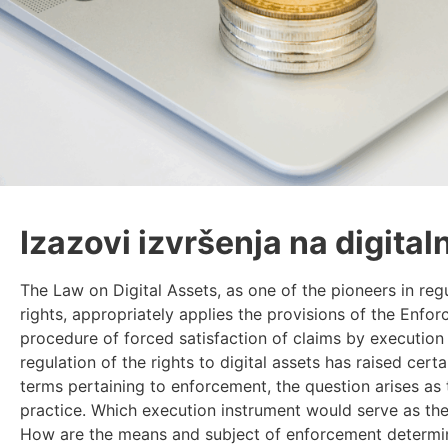
Izazovi izvršenja na digital
The Law on Digital Assets, as one of the pioneers in regu
rights, appropriately applies the provisions of the Enfo
procedure of forced satisfaction of claims by execution 
regulation of the rights to digital assets has raised cert
terms pertaining to enforcement, the question arises as 
practice. Which execution instrument would serve as the 
How are the means and subject of enforcement determin