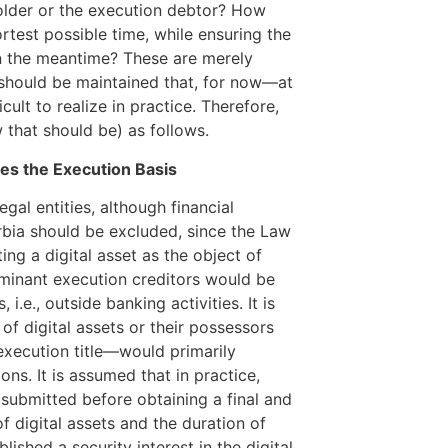
holder or the execution debtor? How
rtest possible time, while ensuring the
in the meantime? These are merely
t should be maintained that, for now—at
icult to realize in practice. Therefore,
 that should be) as follows.
es the Execution Basis
egal entities, although financial
erbia should be excluded, since the Law
ing a digital asset as the object of
minant execution creditors would be
.e., outside banking activities. It is
 of digital assets or their possessors
execution title—would primarily
ons. It is assumed that in practice,
submitted before obtaining a final and
of digital assets and the duration of
lished a security interest in the digital