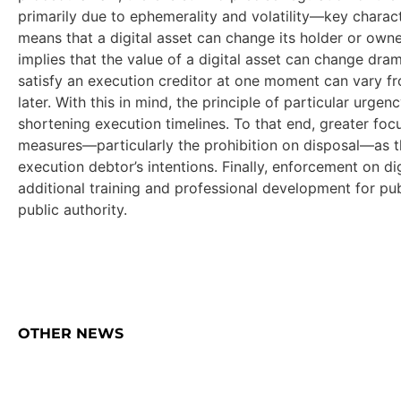
primarily due to ephemerality and volatility—key characte
means that a digital asset can change its holder or owner 
implies that the value of a digital asset can change dra
satisfy an execution creditor at one moment can vary fro
later. With this in mind, the principle of particular urgen
shortening execution timelines. To that end, greater foc
measures—particularly the prohibition on disposal—as t
execution debtor’s intentions. Finally, enforcement on di
additional training and professional development for pu
public authority.
OTHER NEWS