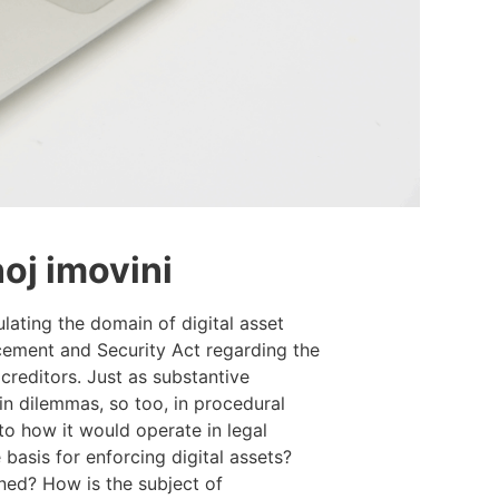
noj imovini
lating the domain of digital asset
rcement and Security Act regarding the
creditors. Just as substantive
ain dilemmas, so too, in procedural
to how it would operate in legal
basis for enforcing digital assets?
ed? How is the subject of