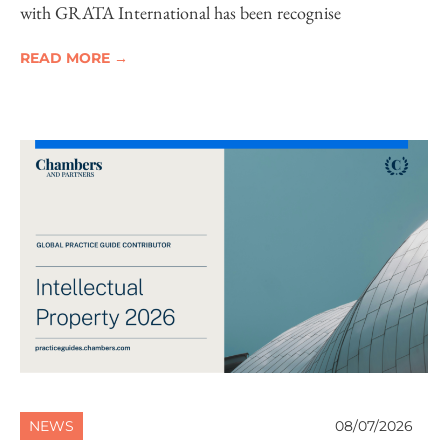
with GRATA International has been recognise
READ MORE →
NEWS
08/07/2026