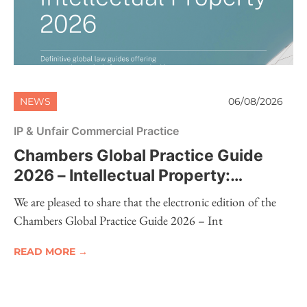
NEWS
06/08/2026
IP & Unfair Commercial Practice
Chambers Global Practice Guide
2026 – Intellectual Property:
Electronic Edition Now Available
We are pleased to share that the electronic edition of the
Chambers Global Practice Guide 2026 – Int
READ MORE →