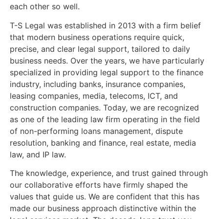
each other so well.
T-S Legal was established in 2013 with a firm belief
that modern business operations require quick,
precise, and clear legal support, tailored to daily
business needs. Over the years, we have particularly
specialized in providing legal support to the finance
industry, including banks, insurance companies,
leasing companies, media, telecoms, ICT, and
construction companies. Today, we are recognized
as one of the leading law firm operating in the field
of non-performing loans management, dispute
resolution, banking and finance, real estate, media
law, and IP law.
The knowledge, experience, and trust gained through
our collaborative efforts have firmly shaped the
values that guide us. We are confident that this has
made our business approach distinctive within the