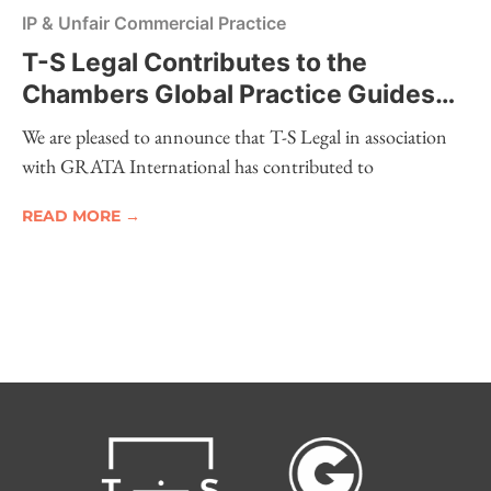
IP & Unfair Commercial Practice
T-S Legal Contributes to the
Chambers Global Practice Guides
2026 – Intellectual Property
We are pleased to announce that T-S Legal in association
with GRATA International has contributed to
READ MORE →