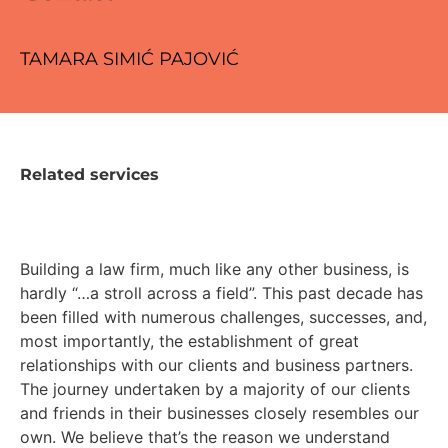
TAMARA SIMIĆ PAJOVIĆ
Related services
Building a law firm, much like any other business, is
hardly “…a stroll across a field”. This past decade has
been filled with numerous challenges, successes, and,
most importantly, the establishment of great
relationships with our clients and business partners.
The journey undertaken by a majority of our clients
and friends in their businesses closely resembles our
own. We believe that’s the reason we understand