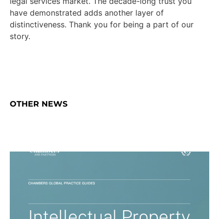
legal services market. The decade-long trust you
have demonstrated adds another layer of
distinctiveness. Thank you for being a part of our
story.
OTHER NEWS