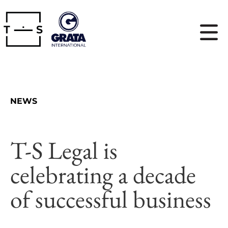
NEWS
T-S Legal is
celebrating a decade
of successful business