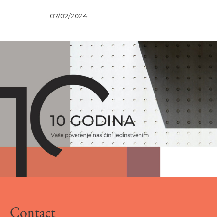
NEWS
07/02/2024
Contact