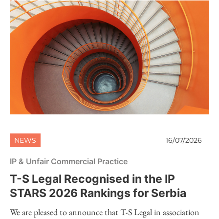
NEWS
16/07/2026
IP & Unfair Commercial Practice
T-S Legal Recognised in the IP
STARS 2026 Rankings for Serbia
We are pleased to announce that T-S Legal in association