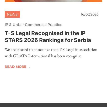
NEWS
16/07/2026
IP & Unfair Commercial Practice
T-S Legal Recognised in the IP
STARS 2026 Rankings for Serbia
We are pleased to announce that T-S Legal in association
with GRATA International has been recognise
READ MORE →