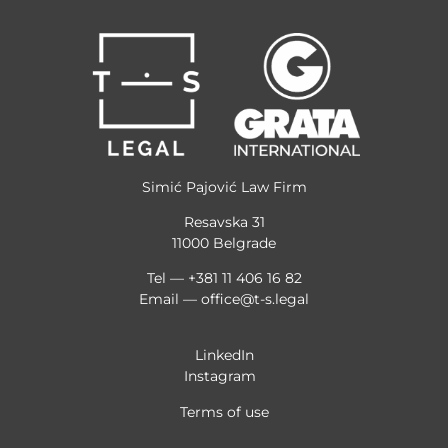
Simić Pajović Law Firm
Resavska 31
11000 Belgrade
Tel — +381 11 406 16 82
Email —
office@t-s.legal
LinkedIn
Instagram
Terms of use