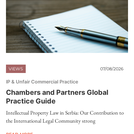
VIEWS
07/08/2026
IP & Unfair Commercial Practice
Chambers and Partners Global
Practice Guide
Intellectual Property Law in Serbia: Our Contribution to
the International Legal Community strong