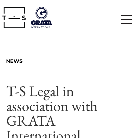
NEWS
T-S Legal in
association with
GRATA
International