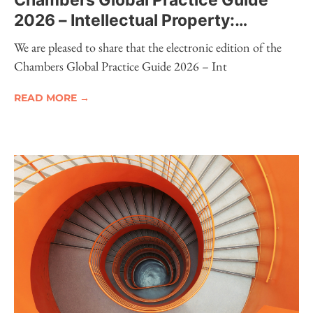
Chambers Global Practice Guide
2026 – Intellectual Property:
Electronic Edition Now Available
We are pleased to share that the electronic edition of the
Chambers Global Practice Guide 2026 – Int
READ MORE →