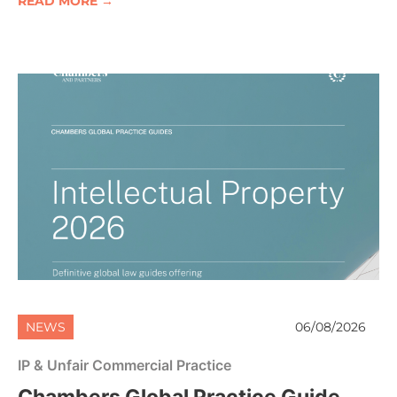
READ MORE →
NEWS
06/08/2026
IP & Unfair Commercial Practice