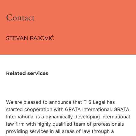
Contact
STEVAN PAJOVIĆ
Related services
We are pleased to announce that T-S Legal has
started cooperation with GRATA International. GRATA
International is a dynamically developing international
law firm with highly qualified team of professionals
providing services in all areas of law through a