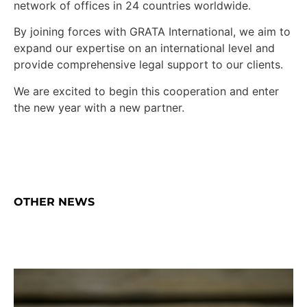
network of offices in 24 countries worldwide.
By joining forces with GRATA International, we aim to
expand our expertise on an international level and
provide comprehensive legal support to our clients.
We are excited to begin this cooperation and enter
the new year with a new partner.
OTHER NEWS