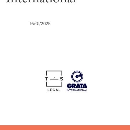
NEWS
16/01/2025