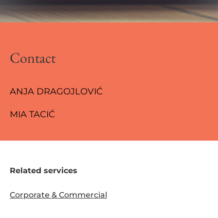
Contact
ANJA DRAGOJLOVIĆ
MIA TACIĆ
Related services
Corporate & Commercial