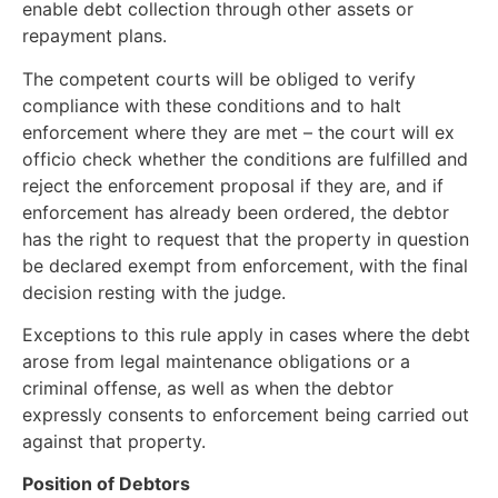
enable debt collection through other assets or
repayment plans.
The competent courts will be obliged to verify
compliance with these conditions and to halt
enforcement where they are met – the court will ex
officio check whether the conditions are fulfilled and
reject the enforcement proposal if they are, and if
enforcement has already been ordered, the debtor
has the right to request that the property in question
be declared exempt from enforcement, with the final
decision resting with the judge.
Exceptions to this rule apply in cases where the debt
arose from legal maintenance obligations or a
criminal offense, as well as when the debtor
expressly consents to enforcement being carried out
against that property.
Position of Debtors