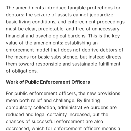
The amendments introduce tangible protections for
debtors: the seizure of assets cannot jeopardize
basic living conditions, and enforcement proceedings
must be clear, predictable, and free of unnecessary
financial and psychological burdens. This is the key
value of the amendments: establishing an
enforcement model that does not deprive debtors of
the means for basic subsistence, but instead directs
them toward responsible and sustainable fulfillment
of obligations.
Work of Public Enforcement Officers
For public enforcement officers, the new provisions
mean both relief and challenge. By limiting
compulsory collection, administrative burdens are
reduced and legal certainty increased, but the
chances of successful enforcement are also
decreased, which for enforcement officers means a