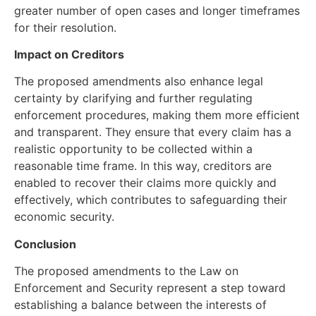
greater number of open cases and longer timeframes
for their resolution.
Impact on Creditors
The proposed amendments also enhance legal
certainty by clarifying and further regulating
enforcement procedures, making them more efficient
and transparent. They ensure that every claim has a
realistic opportunity to be collected within a
reasonable time frame. In this way, creditors are
enabled to recover their claims more quickly and
effectively, which contributes to safeguarding their
economic security.
Conclusion
The proposed amendments to the Law on
Enforcement and Security represent a step toward
establishing a balance between the interests of