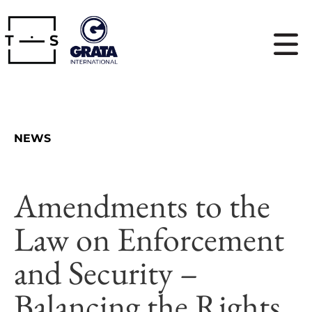
NEWS
Amendments to the
Law on Enforcement
and Security –
Balancing the Rights