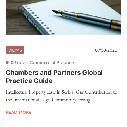
VIEWS
07/08/2026
IP & Unfair Commercial Practice
Chambers and Partners Global
Practice Guide
Intellectual Property Law in Serbia: Our Contribution to
the International Legal Community strong
READ MORE →