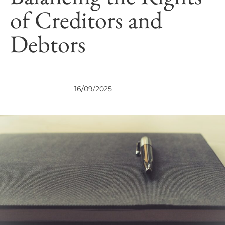
of Creditors and
Debtors
NEWS
NEWS
16/09/2025