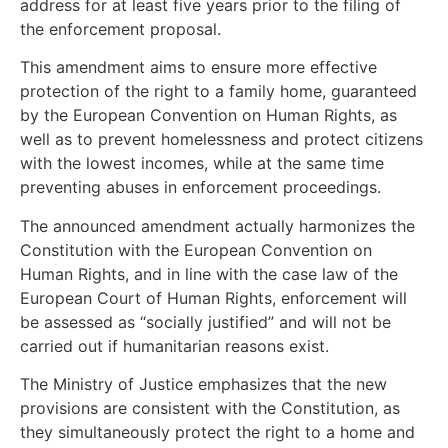
address for at least five years prior to the filing of
the enforcement proposal.
This amendment aims to ensure more effective
protection of the right to a family home, guaranteed
by the European Convention on Human Rights, as
well as to prevent homelessness and protect citizens
with the lowest incomes, while at the same time
preventing abuses in enforcement proceedings.
The announced amendment actually harmonizes the
Constitution with the European Convention on
Human Rights, and in line with the case law of the
European Court of Human Rights, enforcement will
be assessed as “socially justified” and will not be
carried out if humanitarian reasons exist.
The Ministry of Justice emphasizes that the new
provisions are consistent with the Constitution, as
they simultaneously protect the right to a home and