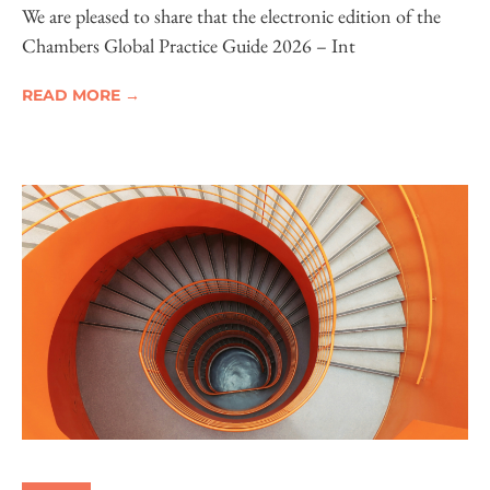
Electronic Edition Now Available
We are pleased to share that the electronic edition of the
Chambers Global Practice Guide 2026 – Int
READ MORE →