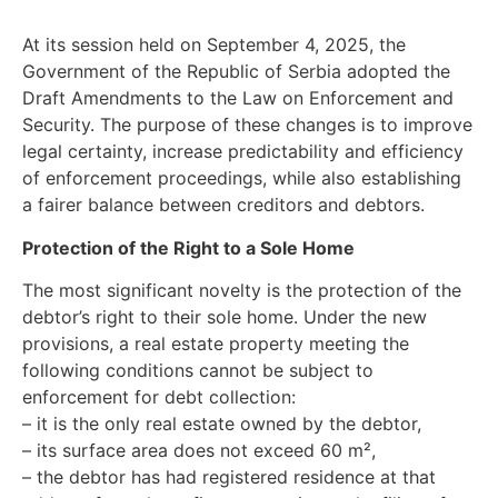
At its session held on September 4, 2025, the
Government of the Republic of Serbia adopted the
Draft Amendments to the Law on Enforcement and
Security. The purpose of these changes is to improve
legal certainty, increase predictability and efficiency
of enforcement proceedings, while also establishing
a fairer balance between creditors and debtors.
Protection of the Right to a Sole Home
The most significant novelty is the protection of the
debtor’s right to their sole home. Under the new
provisions, a real estate property meeting the
following conditions cannot be subject to
enforcement for debt collection:
– it is the only real estate owned by the debtor,
– its surface area does not exceed 60 m²,
– the debtor has had registered residence at that