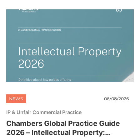
NEWS
06/08/2026
IP & Unfair Commercial Practice
Chambers Global Practice Guide
2026 – Intellectual Property: