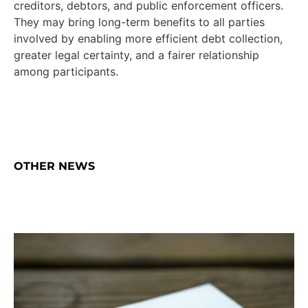
creditors, debtors, and public enforcement officers.
They may bring long-term benefits to all parties
involved by enabling more efficient debt collection,
greater legal certainty, and a fairer relationship
among participants.
OTHER NEWS