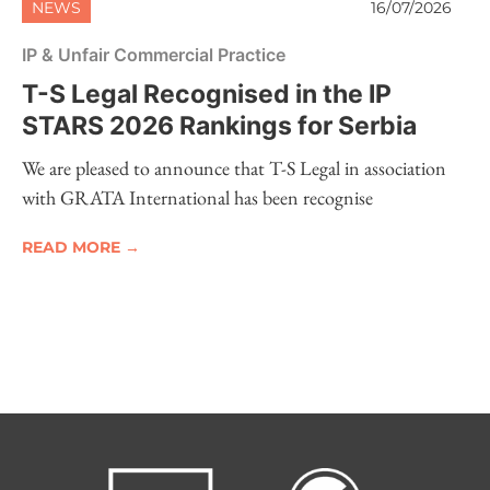
NEWS
16/07/2026
IP & Unfair Commercial Practice
T-S Legal Recognised in the IP
STARS 2026 Rankings for Serbia
We are pleased to announce that T-S Legal in association
with GRATA International has been recognise
READ MORE →