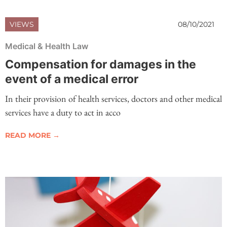
VIEWS
08/10/2021
Medical & Health Law
Compensation for damages in the
event of a medical error
In their provision of health services, doctors and other medical
services have a duty to act in acco
READ MORE →