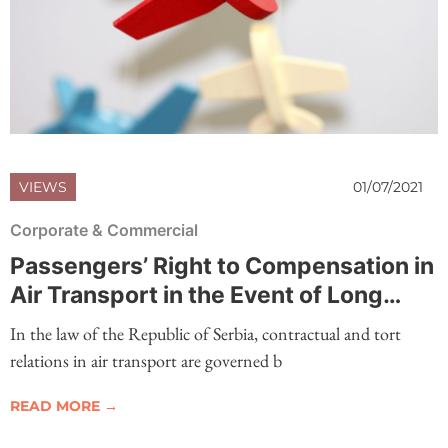
VIEWS
01/07/2021
Corporate & Commercial
Passengers’ Right to Compensation in
Air Transport in the Event of Long
Delay of Flights
In the law of the Republic of Serbia, contractual and tort
relations in air transport are governed b
READ MORE →