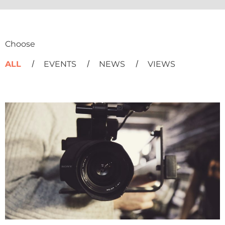
Choose
ALL
EVENTS
NEWS
VIEWS