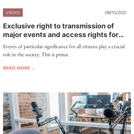
VIEWS
08/10/2021
Exclusive right to transmission of
major events and access rights for
events of great public interest
Events of particular significance for all citizens play a crucial
role in the society. This is prima
READ MORE →