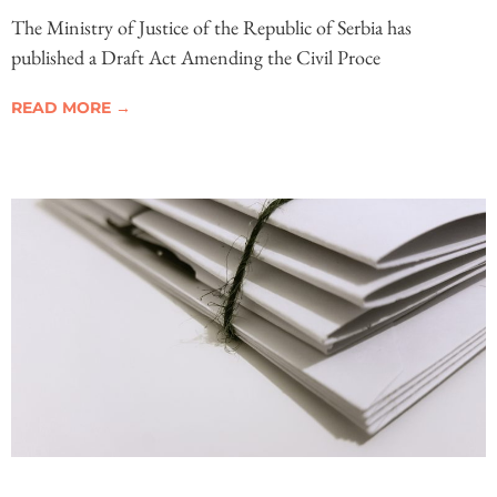
The Ministry of Justice of the Republic of Serbia has
published a Draft Act Amending the Civil Proce
READ MORE →