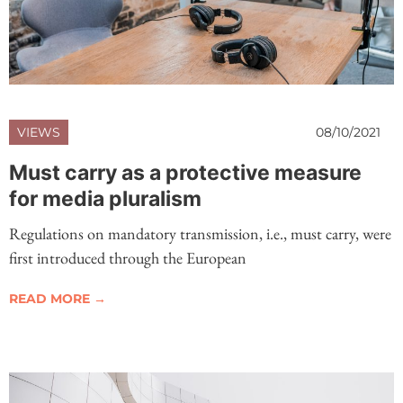
VIEWS
08/10/2021
Must carry as a protective measure
for media pluralism
Regulations on mandatory transmission, i.e., must carry, were
first introduced through the European
READ MORE →