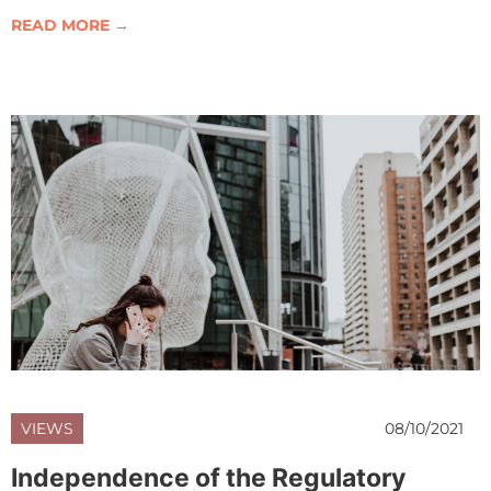
READ MORE →
VIEWS
08/10/2021
Independence of the Regulatory