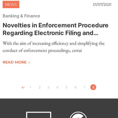
NEWS
01/07/2021
Banking & Finance
Novelties in Enforcement Procedure
Regarding Electronic Filing and
Submission of Documents
With the aim of increasing efficiency and simplifying the
conduct of enforcement proceedings, certai
READ MORE →
Previous
1
2
3
4
5
6
7
8