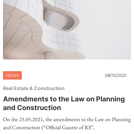
NEWS
08/10/2021
Real Estate & Construction
Amendments to the Law on Planning
and Construction
On the 25.05.2021, the amendments to the Law on Planning
and Construction (“Official Gazette of RS”,