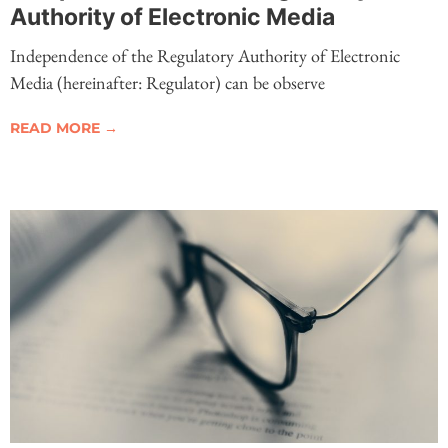
Authority of Electronic Media
Independence of the Regulatory Authority of Electronic
Media (hereinafter: Regulator) can be observe
READ MORE →