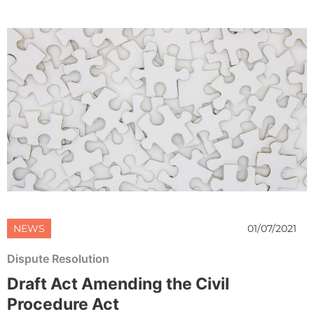
NEWS
01/07/2021
Dispute Resolution
Draft Act Amending the Civil
Procedure Act